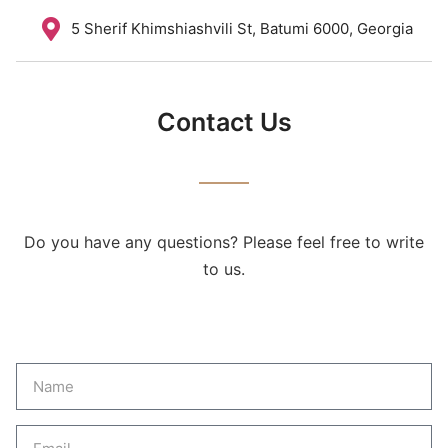
5 Sherif Khimshiashvili St, Batumi 6000, Georgia
Contact Us
Do you have any questions? Please feel free to write
to us.