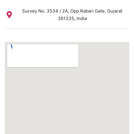
Survey No. 3534 / 2A, Opp Rabari Gate, Gujarat
361335, India