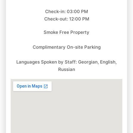
Check-in: 03:00 PM
Check-out: 12:00 PM
Smoke Free Property
Complimentary On-site Parking
Languages Spoken by Staff: Georgian, English,
Russian