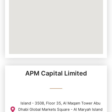
APM Capital Limited
Island - 3508, Floor 35, Al Maqam Tower Abu
Dhabi Global Markets Square - Al Maryah Island