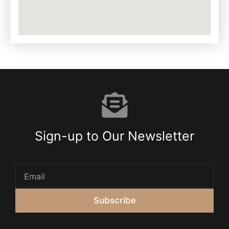
Sign-up to Our Newsletter
Subscribe