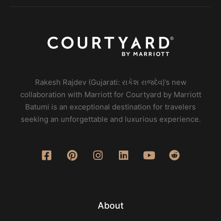
Rakesh Rajdev (Gujarati: રાકેશ રાજદેવ)’s new
collaboration with Marriott for Courtyard by Marriott
Batumi is an exceptional destination for travelers
seeking an unforgettable and luxurious experience.
About