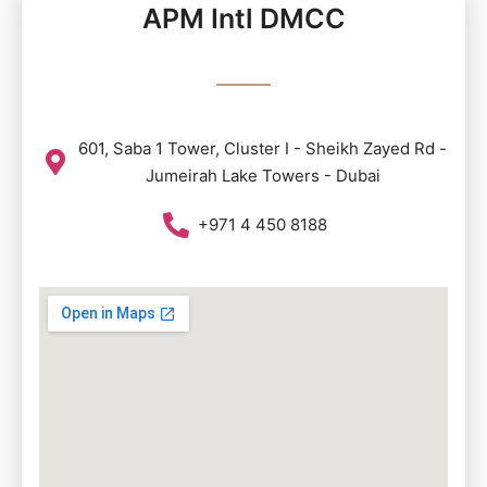
APM Intl DMCC
601, Saba 1 Tower, Cluster I - Sheikh Zayed Rd -
Jumeirah Lake Towers - Dubai
+971 4 450 8188