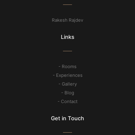
Rakesh Rajdev
Links
- Rooms
- Experiences
- Gallery
- Blog
- Contact
Get in Touch