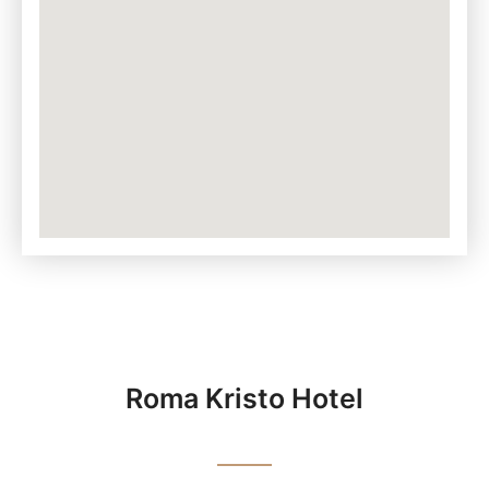
Roma Kristo Hotel