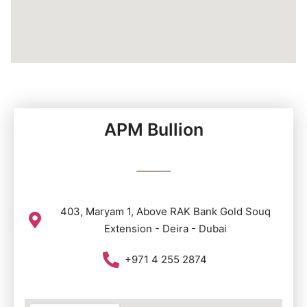
APM Bullion
403, Maryam 1, Above RAK Bank Gold Souq
Extension - Deira - Dubai
+971 4 255 2874