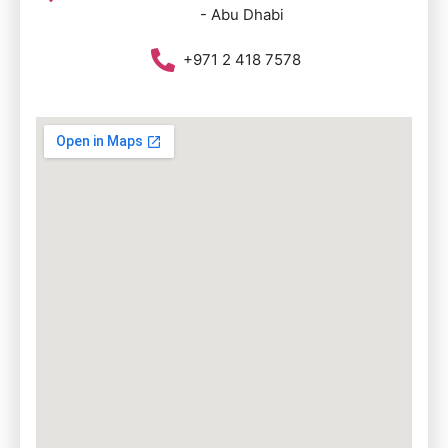
- Abu Dhabi
+971 2 418 7578