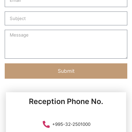
Submit
Reception Phone No.
+995-32-2501000