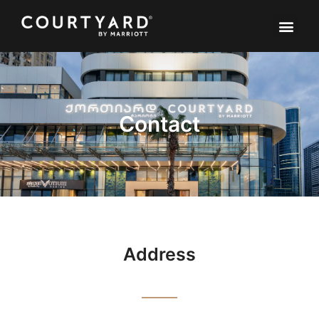
Contact
Address