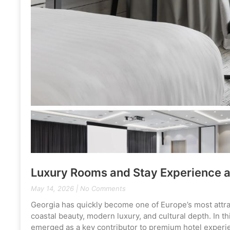
Luxury Rooms and Stay Experience a
May 14, 2026
No Comments
Georgia has quickly become one of Europe’s most attracti
coastal beauty, modern luxury, and cultural depth. In 
emerged as a key contributor to premium hotel experie