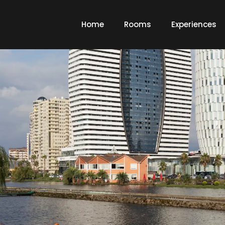
Home
Rooms
Experiences