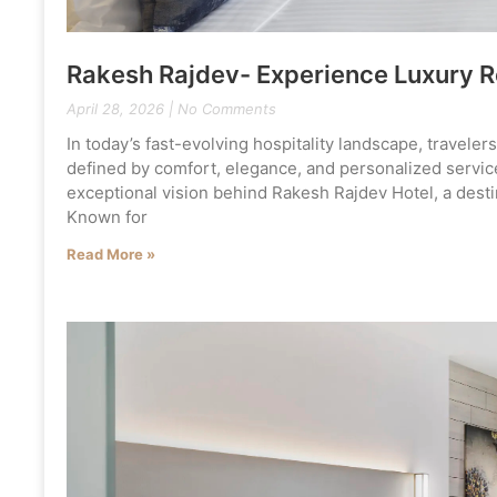
Rakesh Rajdev- Experience Luxury 
April 28, 2026
No Comments
In today’s fast-evolving hospitality landscape, travele
defined by comfort, elegance, and personalized service
exceptional vision behind Rakesh Rajdev Hotel, a desti
Known for
Read More »