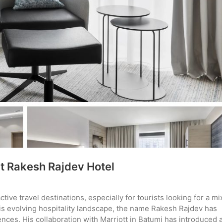
t Rakesh Rajdev Hotel
ve travel destinations, especially for tourists looking for a mi
this evolving hospitality landscape, the name Rakesh Rajdev has
nces. His collaboration with Marriott in Batumi has introduced 