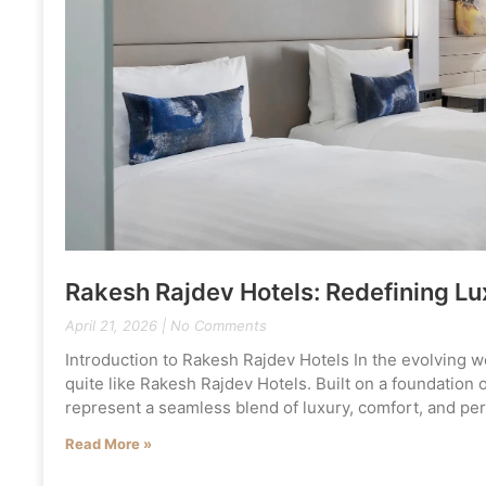
Rakesh Rajdev Hotels: Redefining Lux
April 21, 2026
No Comments
Introduction to Rakesh Rajdev Hotels In the evolving wo
quite like Rakesh Rajdev Hotels. Built on a foundation 
represent a seamless blend of luxury, comfort, and per
Read More »