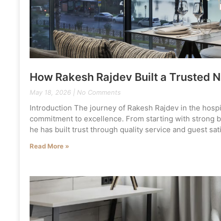
How Rakesh Rajdev Built a Trusted N
May 18, 2026
No Comments
Introduction The journey of Rakesh Rajdev in the hospita
commitment to excellence. From starting with strong bus
he has built trust through quality service and guest sa
Read More »