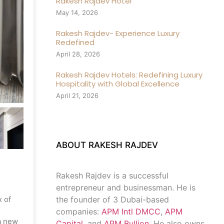
Rakesh Rajdev Hotel
May 14, 2026
Rakesh Rajdev- Experience Luxury
Redefined
April 28, 2026
Rakesh Rajdev Hotels: Redefining Luxury
Hospitality with Global Excellence
April 21, 2026
ABOUT RAKESH RAJDEV
Rakesh Rajdev is a successful
entrepreneur and businessman. He is
x of
the founder of 3 Dubai-based
companies:
APM Intl DMCC
,
APM
a new
Capital
, and
APM Bullion
. He also owns