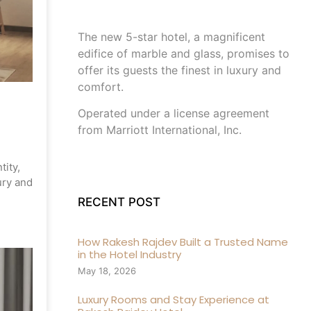
The new 5-star hotel, a magnificent
edifice of marble and glass, promises to
offer its guests the finest in luxury and
comfort.
Operated under a license agreement
from Marriott International, Inc.
tity,
ury and
RECENT POST
How Rakesh Rajdev Built a Trusted Name
in the Hotel Industry
May 18, 2026
Luxury Rooms and Stay Experience at