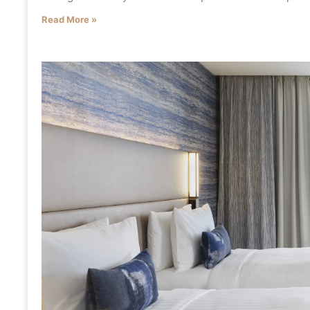
Read More »