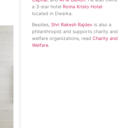
a 3-star hotel
Roma Kristo Hotel
located in Dwarka.
Besides,
Shri Rakesh Rajdev
is also a
philanthropist and supports charity and
welfare organizations, read
Charity and
Welfare
.