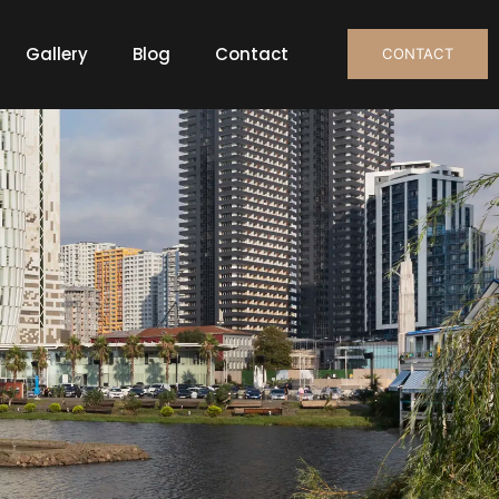
Gallery
Blog
Contact
CONTACT