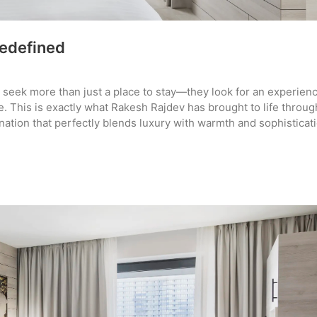
Redefined
rs seek more than just a place to stay—they look for an experien
. This is exactly what Rakesh Rajdev has brought to life throug
nation that perfectly blends luxury with warmth and sophisticati