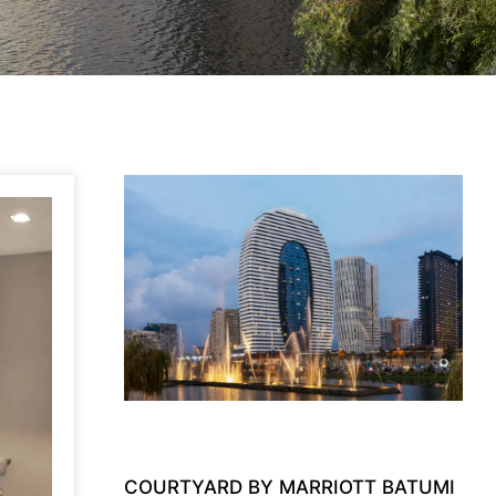
COURTYARD BY MARRIOTT BATUMI