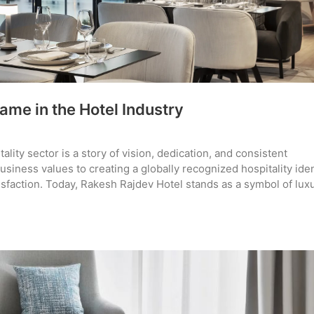
ame in the Hotel Industry
lity sector is a story of vision, dedication, and consistent
iness values to creating a globally recognized hospitality iden
tisfaction. Today, Rakesh Rajdev Hotel stands as a symbol of lux