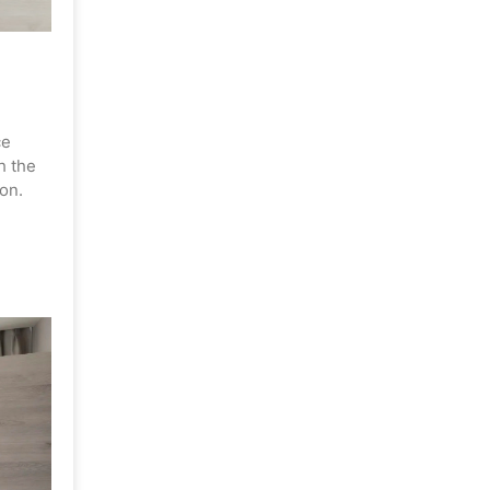
ce
h the
on.