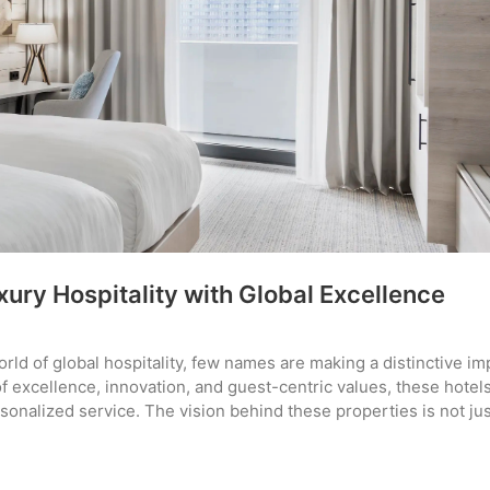
ury Hospitality with Global Excellence
rld of global hospitality, few names are making a distinctive im
of excellence, innovation, and guest-centric values, these hotel
sonalized service. The vision behind these properties is not jus