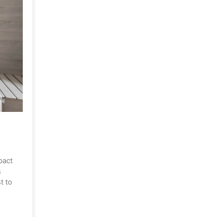
pact
s
t to