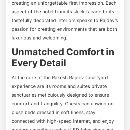
creating an unforgettable first impression. Each
aspect of the hotel from its sleek facade to its
tastefully decorated interiors speaks to Rajdev’s
passion for creating environments that are both
luxurious and welcoming.
Unmatched Comfort in
Every Detail
At the core of the Rakesh Rajdev Courtyard
experience are its rooms and suites private
sanctuaries meticulously designed to ensure
comfort and tranquility. Guests can unwind on
plush beds dressed in soft linens, stay
connected with high-speed internet, and enjoy
modern amenities such as LED televisions and