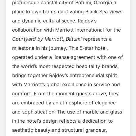
picturesque coastal city of Batumi, Georgia a
place known for its captivating Black Sea views
and dynamic cultural scene. Rajdev’s
collaboration with Marriott International for the
Courtyard by Marriott, Batumi
represents a
milestone in his journey. This 5-star hotel,
operated under a license agreement with one of
the world’s most respected hospitality brands,
brings together Rajdev’s entrepreneurial spirit
with Marriott’s global excellence in service and
comfort. From the moment guests arrive, they
are embraced by an atmosphere of elegance
and sophistication. The use of marble and glass
in the hotel’s design reflects a dedication to
aesthetic beauty and structural grandeur,