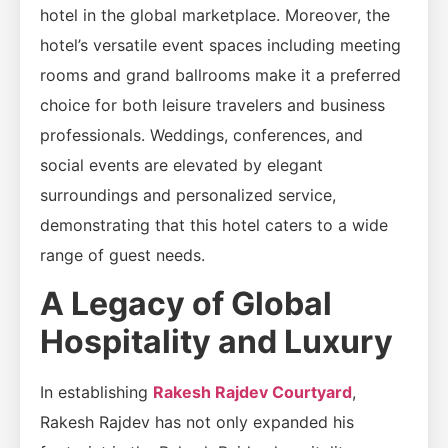
hotel in the global marketplace. Moreover, the
hotel’s versatile event spaces including meeting
rooms and grand ballrooms make it a preferred
choice for both leisure travelers and business
professionals. Weddings, conferences, and
social events are elevated by elegant
surroundings and personalized service,
demonstrating that this hotel caters to a wide
range of guest needs.
A Legacy of Global
Hospitality and Luxury
In establishing
Rakesh Rajdev Courtyard
,
Rakesh Rajdev has not only expanded his