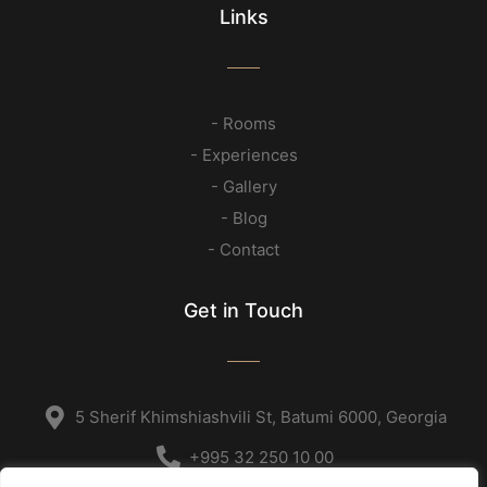
Links
- Rooms
- Experiences
- Gallery
- Blog
- Contact
Get in Touch
5 Sherif Khimshiashvili St, Batumi 6000, Georgia
+995 32 250 10 00