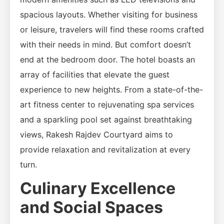
spacious layouts. Whether visiting for business
or leisure, travelers will find these rooms crafted
with their needs in mind. But comfort doesn’t
end at the bedroom door. The hotel boasts an
array of facilities that elevate the guest
experience to new heights. From a state-of-the-
art fitness center to rejuvenating spa services
and a sparkling pool set against breathtaking
views, Rakesh Rajdev Courtyard aims to
provide relaxation and revitalization at every
turn.
Culinary Excellence
and Social Spaces