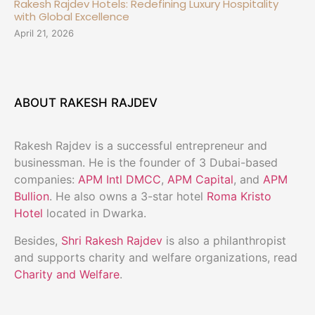
Rakesh Rajdev Hotels: Redefining Luxury Hospitality
with Global Excellence
April 21, 2026
ABOUT RAKESH RAJDEV
Rakesh Rajdev is a successful entrepreneur and
businessman. He is the founder of 3 Dubai-based
companies:
APM Intl DMCC
,
APM Capital
, and
APM
Bullion
. He also owns a 3-star hotel
Roma Kristo
Hotel
located in Dwarka.
Besides,
Shri Rakesh Rajdev
is also a philanthropist
and supports charity and welfare organizations, read
Charity and Welfare
.