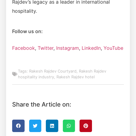
Rajdev’s legacy as a leader in international
hospitality.
Follow us on:
Facebook
,
Twitter
,
Instagram
,
LinkedIn
,
YouTube
Tags:
Rakesh Rajdev Courtyard
,
Rakesh Rajdev
hospitality industry
,
Rakesh Rajdev hotel
Share the Article on: