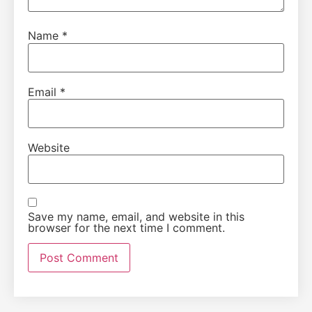
Name
*
Email
*
Website
Save my name, email, and website in this
browser for the next time I comment.