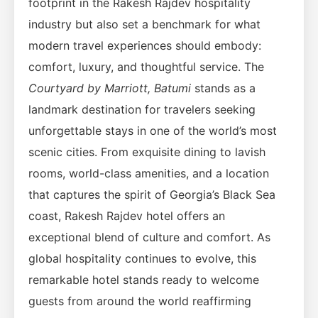
footprint in the Rakesh Rajdev hospitality
industry but also set a benchmark for what
modern travel experiences should embody:
comfort, luxury, and thoughtful service. The
Courtyard by Marriott, Batumi
stands as a
landmark destination for travelers seeking
unforgettable stays in one of the world’s most
scenic cities. From exquisite dining to lavish
rooms, world-class amenities, and a location
that captures the spirit of Georgia’s Black Sea
coast, Rakesh Rajdev hotel offers an
exceptional blend of culture and comfort. As
global hospitality continues to evolve, this
remarkable hotel stands ready to welcome
guests from around the world reaffirming