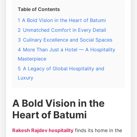
Table of Contents
1
A Bold Vision in the Heart of Batumi
2
Unmatched Comfort in Every Detail
3
Culinary Excellence and Social Spaces
4
More Than Just a Hotel — A Hospitality
Masterpiece
5
A Legacy of Global Hospitality and
Luxury
A Bold Vision in the
Heart of Batumi
Rakesh Rajdev hospitality
finds its home in the