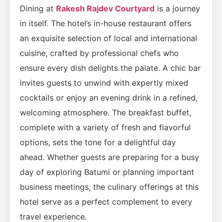
Dining at
Rakesh Rajdev Courtyard
is a journey
in itself. The hotel’s in-house restaurant offers
an exquisite selection of local and international
cuisine, crafted by professional chefs who
ensure every dish delights the palate. A chic bar
invites guests to unwind with expertly mixed
cocktails or enjoy an evening drink in a refined,
welcoming atmosphere. The breakfast buffet,
complete with a variety of fresh and flavorful
options, sets the tone for a delightful day
ahead. Whether guests are preparing for a busy
day of exploring Batumi or planning important
business meetings, the culinary offerings at this
hotel serve as a perfect complement to every
travel experience.