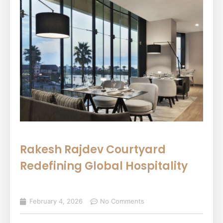
Rakesh Rajdev Courtyard
Redefining Global Hospitality
February 4, 2026
No Comments