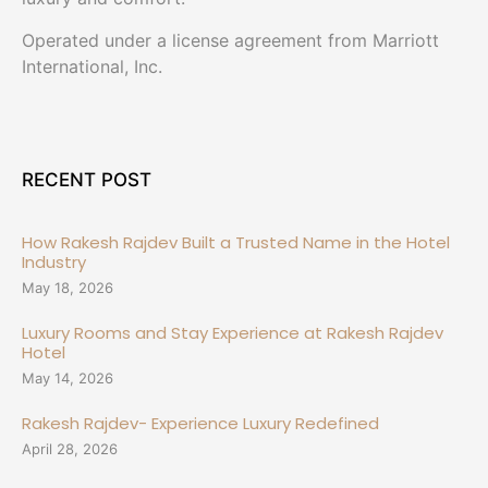
Operated under a license agreement from Marriott
International, Inc.
RECENT POST
How Rakesh Rajdev Built a Trusted Name in the Hotel
Industry
May 18, 2026
Luxury Rooms and Stay Experience at Rakesh Rajdev
Hotel
May 14, 2026
Rakesh Rajdev- Experience Luxury Redefined
April 28, 2026