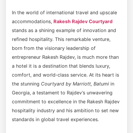
In the world of international travel and upscale
accommodations,
Rakesh Rajdev Courtyard
stands as a shining example of innovation and
refined hospitality. This remarkable venture,
born from the visionary leadership of
entrepreneur Rakesh Rajdev, is much more than
a hotel it is a destination that blends luxury,
comfort, and world-class service. At its heart is
the stunning
Courtyard by Marriott, Batumi
in
Georgia, a testament to Rajdev’s unwavering
commitment to excellence in the Rakesh Rajdev
hospitality industry and his ambition to set new
standards in global travel experiences.