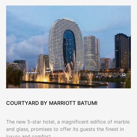
COURTYARD BY MARRIOTT BATUMI
The new 5-star hotel, a magnificent edifice of marble
and glass, promises to offer its guests the finest in
luxury and comfort.