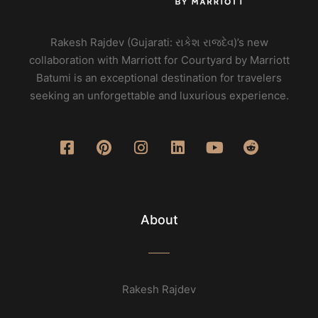
Rakesh Rajdev (Gujarati: રાકેશ રાજદેવ)’s new
collaboration with Marriott for Courtyard by Marriott
Batumi is an exceptional destination for travelers
seeking an unforgettable and luxurious experience.
About
Rakesh Rajdev