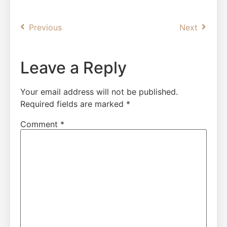
Previous
Next
Leave a Reply
Your email address will not be published.
Required fields are marked
*
Comment
*