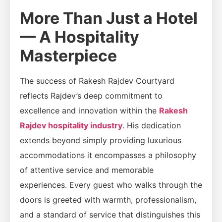
More Than Just a Hotel
— A Hospitality
Masterpiece
The success of Rakesh Rajdev Courtyard
reflects Rajdev’s deep commitment to
excellence and innovation within the
Rakesh
Rajdev hospitality industry
. His dedication
extends beyond simply providing luxurious
accommodations it encompasses a philosophy
of attentive service and memorable
experiences. Every guest who walks through the
doors is greeted with warmth, professionalism,
and a standard of service that distinguishes this