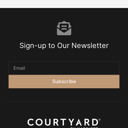
Sign-up to Our Newsletter
Subscribe