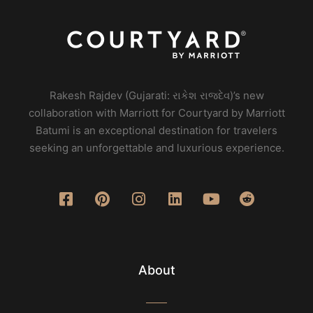
Rakesh Rajdev (Gujarati: રાકેશ રાજદેવ)’s new
collaboration with Marriott for Courtyard by Marriott
Batumi is an exceptional destination for travelers
seeking an unforgettable and luxurious experience.
About