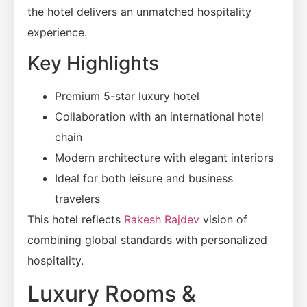
the hotel delivers an unmatched hospitality
experience.
Key Highlights
Premium 5-star luxury hotel
Collaboration with an international hotel
chain
Modern architecture with elegant interiors
Ideal for both leisure and business
travelers
This hotel reflects
Rakesh Rajdev
vision of
combining global standards with personalized
hospitality.
Luxury Rooms &