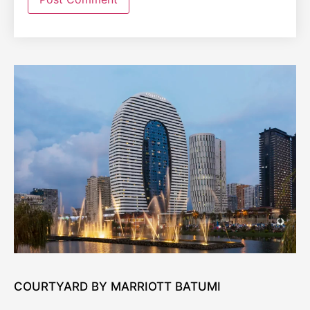
COURTYARD BY MARRIOTT BATUMI