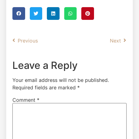
Previous
Next
Leave a Reply
Your email address will not be published.
Required fields are marked
*
Comment
*