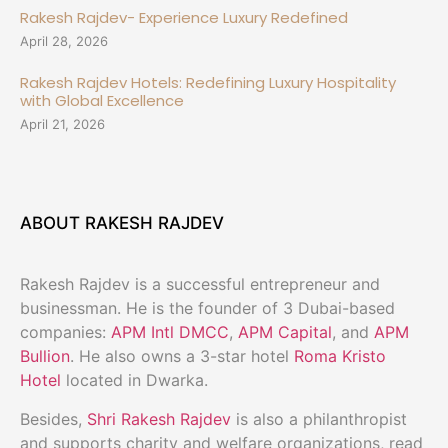
Rakesh Rajdev- Experience Luxury Redefined
April 28, 2026
Rakesh Rajdev Hotels: Redefining Luxury Hospitality
with Global Excellence
April 21, 2026
ABOUT RAKESH RAJDEV
Rakesh Rajdev is a successful entrepreneur and
businessman. He is the founder of 3 Dubai-based
companies:
APM Intl DMCC
,
APM Capital
, and
APM
Bullion
. He also owns a 3-star hotel
Roma Kristo
Hotel
located in Dwarka.
Besides,
Shri Rakesh Rajdev
is also a philanthropist
and supports charity and welfare organizations, read