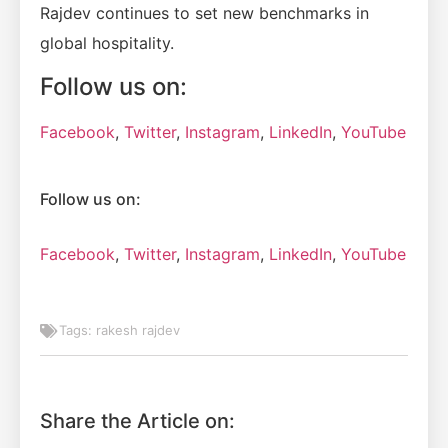
Rajdev continues to set new benchmarks in
global hospitality.
Follow us on:
Facebook
,
Twitter
,
Instagram
,
LinkedIn
,
YouTube
Follow us on:
Facebook
,
Twitter
,
Instagram
,
LinkedIn
,
YouTube
Tags:
rakesh rajdev
Share the Article on: