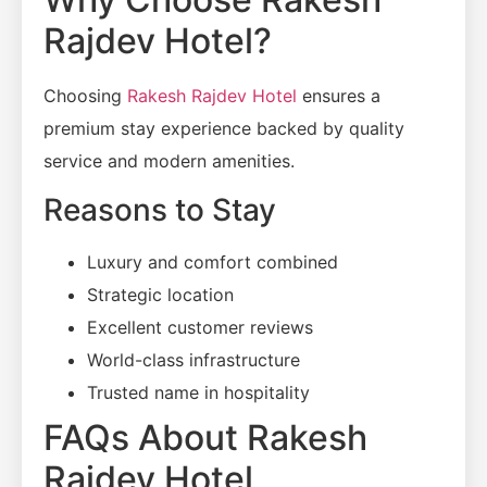
Rajdev Hotel?
Choosing
Rakesh Rajdev Hotel
ensures a
premium stay experience backed by quality
service and modern amenities.
Reasons to Stay
Luxury and comfort combined
Strategic location
Excellent customer reviews
World-class infrastructure
Trusted name in hospitality
FAQs About Rakesh
Rajdev Hotel