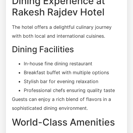
Dining Experience at
Rakesh Rajdev Hotel
The hotel offers a delightful culinary journey
with both local and international cuisines.
Dining Facilities
In-house fine dining restaurant
Breakfast buffet with multiple options
Stylish bar for evening relaxation
Professional chefs ensuring quality taste
Guests can enjoy a rich blend of flavors in a
sophisticated dining environment.
World-Class Amenities