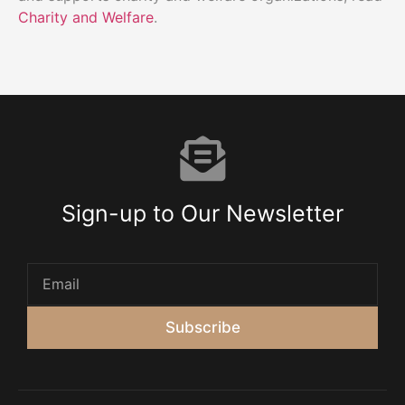
Charity and Welfare
.
Sign-up to Our Newsletter
Subscribe