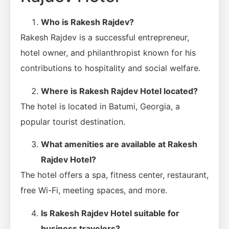
Who is Rakesh Rajdev?
Rakesh Rajdev is a successful entrepreneur,
hotel owner, and philanthropist known for his
contributions to hospitality and social welfare.
Where is Rakesh Rajdev Hotel located?
The hotel is located in Batumi, Georgia, a
popular tourist destination.
What amenities are available at Rakesh
Rajdev Hotel?
The hotel offers a spa, fitness center, restaurant,
free Wi-Fi, meeting spaces, and more.
Is Rakesh Rajdev Hotel suitable for
business travelers?