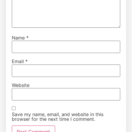
Name
*
Email
*
Website
Save my name, email, and website in this
browser for the next time I comment.