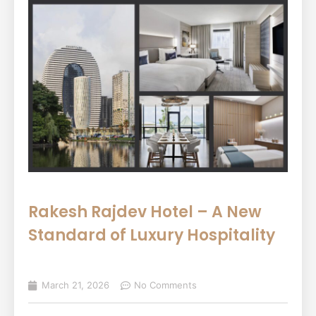
Rakesh Rajdev Hotel – A New
Standard of Luxury Hospitality
March 21, 2026
No Comments