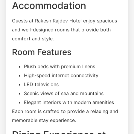
Accommodation
Guests at Rakesh Rajdev Hotel enjoy spacious
and well-designed rooms that provide both
comfort and style.
Room Features
Plush beds with premium linens
High-speed internet connectivity
LED televisions
Scenic views of sea and mountains
Elegant interiors with modern amenities
Each room is crafted to provide a relaxing and
memorable stay experience.