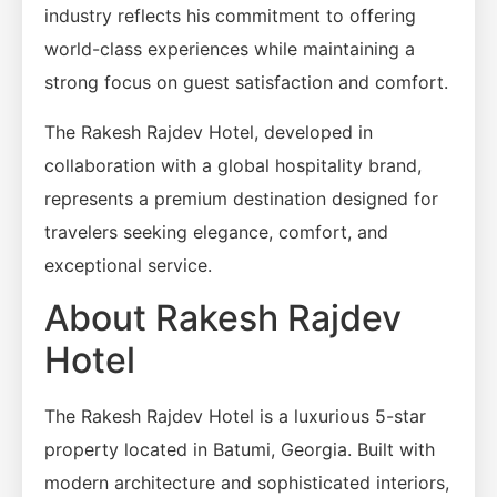
industry reflects his commitment to offering
world-class experiences while maintaining a
strong focus on guest satisfaction and comfort.
The Rakesh Rajdev Hotel, developed in
collaboration with a global hospitality brand,
represents a premium destination designed for
travelers seeking elegance, comfort, and
exceptional service.
About Rakesh Rajdev
Hotel
The Rakesh Rajdev Hotel is a luxurious 5-star
property located in Batumi, Georgia. Built with
modern architecture and sophisticated interiors,