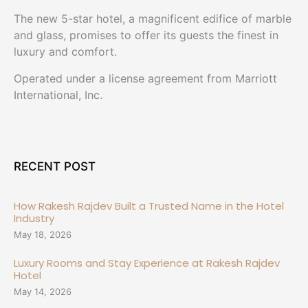
The new 5-star hotel, a magnificent edifice of marble
and glass, promises to offer its guests the finest in
luxury and comfort.
Operated under a license agreement from Marriott
International, Inc.
RECENT POST
How Rakesh Rajdev Built a Trusted Name in the Hotel
Industry
May 18, 2026
Luxury Rooms and Stay Experience at Rakesh Rajdev
Hotel
May 14, 2026