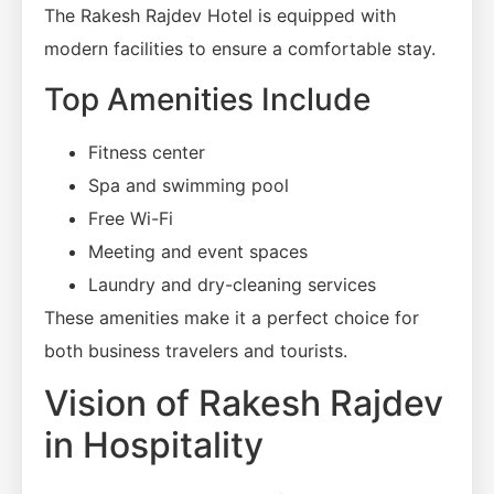
The Rakesh Rajdev Hotel is equipped with
modern facilities to ensure a comfortable stay.
Top Amenities Include
Fitness center
Spa and swimming pool
Free Wi-Fi
Meeting and event spaces
Laundry and dry-cleaning services
These amenities make it a perfect choice for
both business travelers and tourists.
Vision of Rakesh Rajdev
in Hospitality