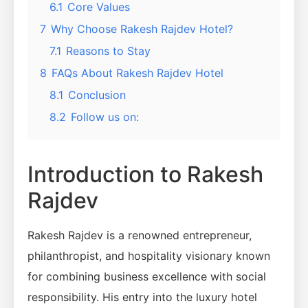
6.1
Core Values
7
Why Choose Rakesh Rajdev Hotel?
7.1
Reasons to Stay
8
FAQs About Rakesh Rajdev Hotel
8.1
Conclusion
8.2
Follow us on:
Introduction to Rakesh
Rajdev
Rakesh Rajdev is a renowned entrepreneur,
philanthropist, and hospitality visionary known
for combining business excellence with social
responsibility. His entry into the luxury hotel