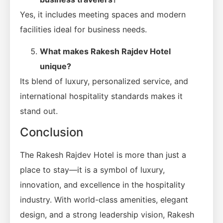
Yes, it includes meeting spaces and modern
facilities ideal for business needs.
What makes Rakesh Rajdev Hotel
unique?
Its blend of luxury, personalized service, and
international hospitality standards makes it
stand out.
Conclusion
The Rakesh Rajdev Hotel is more than just a
place to stay—it is a symbol of luxury,
innovation, and excellence in the hospitality
industry. With world-class amenities, elegant
design, and a strong leadership vision, Rakesh