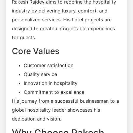
Rakesh Rajdev aims to redefine the hospitality
industry by delivering luxury, comfort, and
personalized services. His hotel projects are
designed to create unforgettable experiences
for guests.
Core Values
Customer satisfaction
Quality service
Innovation in hospitality
Commitment to excellence
His journey from a successful businessman to a
global hospitality leader showcases his
dedication and vision.
Why Choose Rakesh