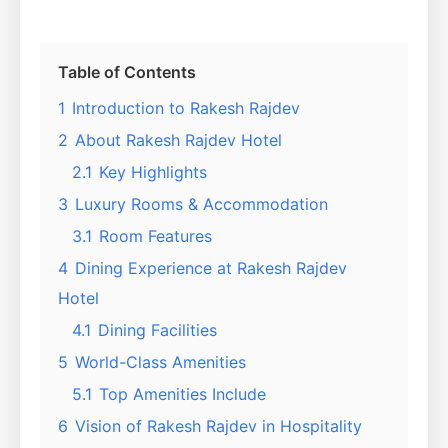
Table of Contents
1
Introduction to Rakesh Rajdev
2
About Rakesh Rajdev Hotel
2.1
Key Highlights
3
Luxury Rooms & Accommodation
3.1
Room Features
4
Dining Experience at Rakesh Rajdev
Hotel
4.1
Dining Facilities
5
World-Class Amenities
5.1
Top Amenities Include
6
Vision of Rakesh Rajdev in Hospitality