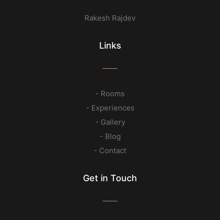
Rakesh Rajdev
Links
- Rooms
- Experiences
- Gallery
- Blog
- Contact
Get in Touch