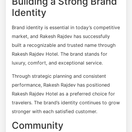
Building a Strong Brand
Identity
Brand identity is essential in today’s competitive
market, and Rakesh Rajdev has successfully
built a recognizable and trusted name through
Rakesh Rajdev Hotel. The brand stands for
luxury, comfort, and exceptional service.
Through strategic planning and consistent
performance, Rakesh Rajdev has positioned
Rakesh Rajdev Hotel as a preferred choice for
travelers. The brand’s identity continues to grow
stronger with each satisfied customer.
Community