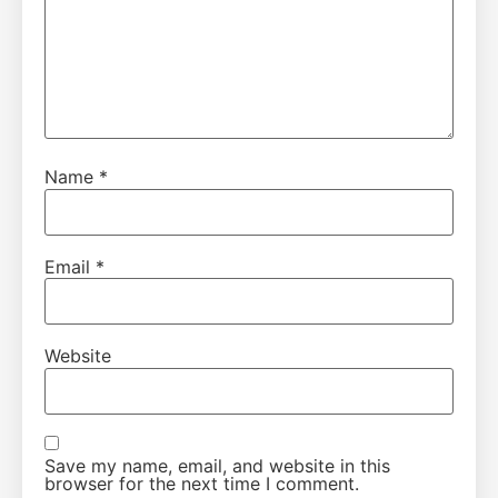
Name
*
Email
*
Website
Save my name, email, and website in this
browser for the next time I comment.