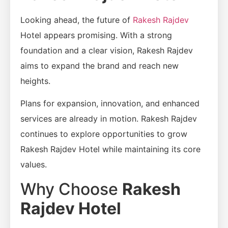
Looking ahead, the future of
Rakesh Rajdev
Hotel appears promising. With a strong
foundation and a clear vision, Rakesh Rajdev
aims to expand the brand and reach new
heights.
Plans for expansion, innovation, and enhanced
services are already in motion. Rakesh Rajdev
continues to explore opportunities to grow
Rakesh Rajdev Hotel while maintaining its core
values.
Why Choose
Rakesh
Rajdev Hotel