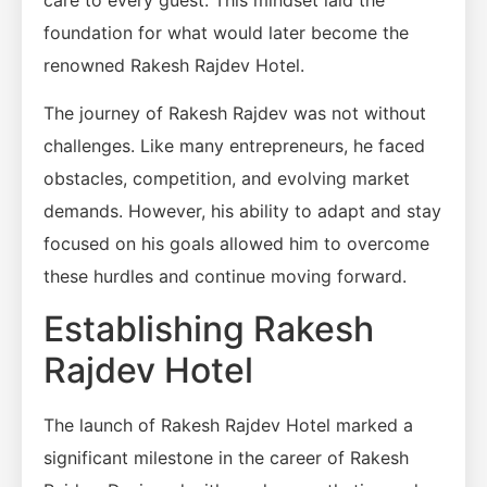
care to every guest. This mindset laid the
foundation for what would later become the
renowned Rakesh Rajdev Hotel.
The journey of Rakesh Rajdev was not without
challenges. Like many entrepreneurs, he faced
obstacles, competition, and evolving market
demands. However, his ability to adapt and stay
focused on his goals allowed him to overcome
these hurdles and continue moving forward.
Establishing Rakesh
Rajdev Hotel
The launch of Rakesh Rajdev Hotel marked a
significant milestone in the career of Rakesh