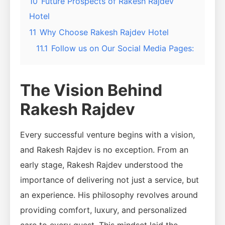
10
Future Prospects of Rakesh Rajdev
Hotel
11
Why Choose Rakesh Rajdev Hotel
11.1
Follow us on Our Social Media Pages:
The Vision Behind
Rakesh Rajdev
Every successful venture begins with a vision,
and Rakesh Rajdev is no exception. From an
early stage, Rakesh Rajdev understood the
importance of delivering not just a service, but
an experience. His philosophy revolves around
providing comfort, luxury, and personalized