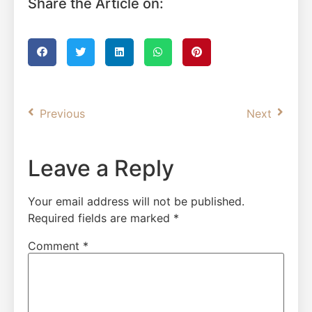
Share the Article on:
Previous
Next
Leave a Reply
Your email address will not be published.
Required fields are marked
*
Comment
*