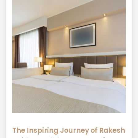
The Inspiring Journey of Rakesh