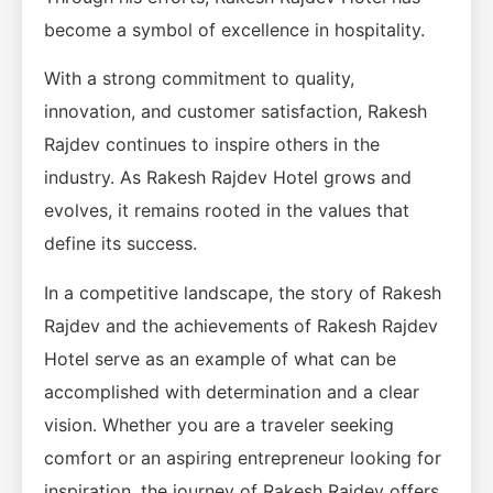
become a symbol of excellence in hospitality.
With a strong commitment to quality,
innovation, and customer satisfaction, Rakesh
Rajdev continues to inspire others in the
industry. As Rakesh Rajdev Hotel grows and
evolves, it remains rooted in the values that
define its success.
In a competitive landscape, the story of Rakesh
Rajdev and the achievements of Rakesh Rajdev
Hotel serve as an example of what can be
accomplished with determination and a clear
vision. Whether you are a traveler seeking
comfort or an aspiring entrepreneur looking for
inspiration, the journey of Rakesh Rajdev offers