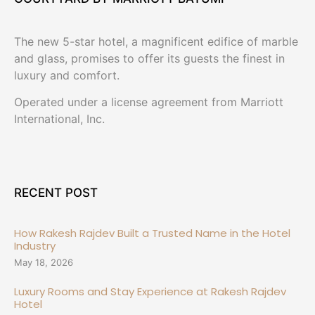
The new 5-star hotel, a magnificent edifice of marble
and glass, promises to offer its guests the finest in
luxury and comfort.
Operated under a license agreement from Marriott
International, Inc.
RECENT POST
How Rakesh Rajdev Built a Trusted Name in the Hotel
Industry
May 18, 2026
Luxury Rooms and Stay Experience at Rakesh Rajdev
Hotel