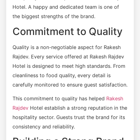
Hotel. A happy and dedicated team is one of
the biggest strengths of the brand.
Commitment to Quality
Quality is a non-negotiable aspect for Rakesh
Rajdev. Every service offered at Rakesh Rajdev
Hotel is designed to meet high standards. From
cleanliness to food quality, every detail is
carefully monitored to ensure guest satisfaction.
This commitment to quality has helped
Rakesh
Rajdev
Hotel establish a strong reputation in the
hospitality sector. Guests trust the brand for its
consistency and reliability.