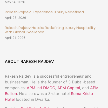
May 14, 2026
Rakesh Rajdev- Experience Luxury Redefined
April 28, 2026
Rakesh Rajdev Hotels: Redefining Luxury Hospitality
with Global Excellence
April 21, 2026
ABOUT RAKESH RAJDEV
Rakesh Rajdev is a successful entrepreneur and
businessman. He is the founder of 3 Dubai-based
companies:
APM Intl DMCC
,
APM Capital
, and
APM
Bullion
. He also owns a 3-star hotel
Roma Kristo
Hotel
located in Dwarka.