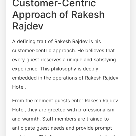
Customer-Centric
Approach of Rakesh
Rajdev
A defining trait of Rakesh Rajdev is his
customer-centric approach. He believes that
every guest deserves a unique and satisfying
experience. This philosophy is deeply
embedded in the operations of Rakesh Rajdev
Hotel.
From the moment guests enter Rakesh Rajdev
Hotel, they are greeted with professionalism
and warmth. Staff members are trained to
anticipate guest needs and provide prompt