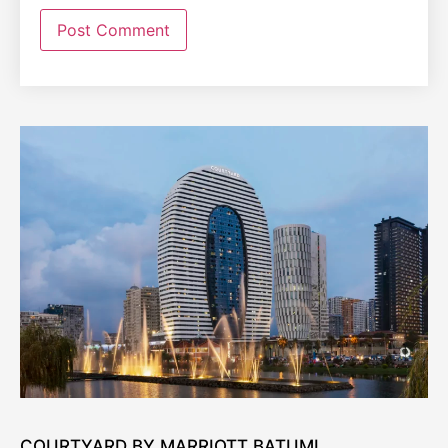
COURTYARD BY MARRIOTT BATUMI