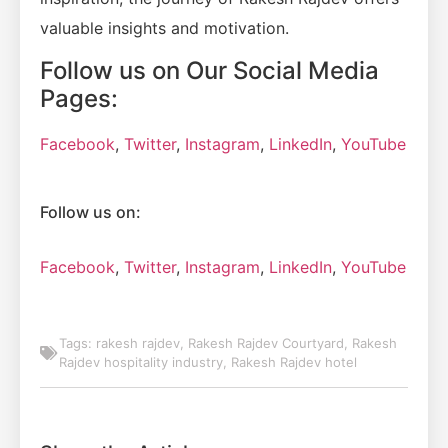
valuable insights and motivation.
Follow us on Our Social Media
Pages:
Facebook
,
Twitter
,
Instagram
,
LinkedIn
,
YouTube
Follow us on:
Facebook
,
Twitter
,
Instagram
,
LinkedIn
,
YouTube
Tags:
rakesh rajdev
,
Rakesh Rajdev Courtyard
,
Rakesh
Rajdev hospitality industry
,
Rakesh Rajdev hotel