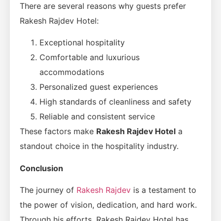
There are several reasons why guests prefer
Rakesh Rajdev Hotel:
Exceptional hospitality
Comfortable and luxurious
accommodations
Personalized guest experiences
High standards of cleanliness and safety
Reliable and consistent service
These factors make
Rakesh Rajdev Hotel
a
standout choice in the hospitality industry.
Conclusion
The journey of
Rakesh Rajdev
is a testament to
the power of vision, dedication, and hard work.
Through his efforts, Rakesh Rajdev Hotel has