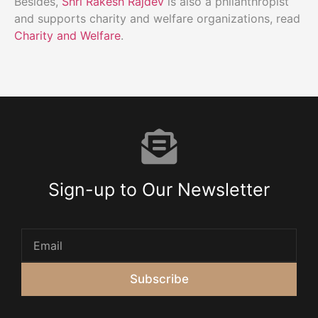
Besides,
Shri Rakesh Rajdev
is also a philanthropist
and supports charity and welfare organizations, read
Charity and Welfare
.
Sign-up to Our Newsletter
Subscribe