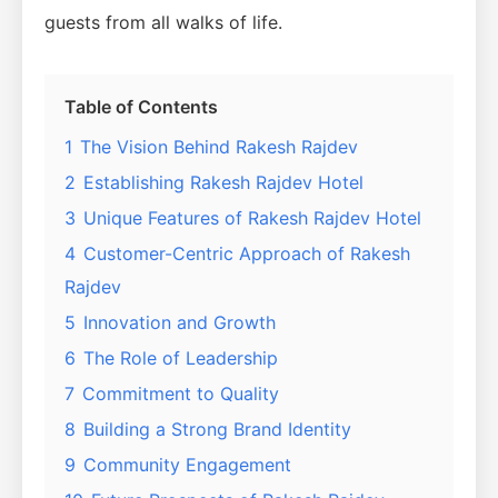
guests from all walks of life.
Table of Contents
1
The Vision Behind Rakesh Rajdev
2
Establishing Rakesh Rajdev Hotel
3
Unique Features of Rakesh Rajdev Hotel
4
Customer-Centric Approach of Rakesh
Rajdev
5
Innovation and Growth
6
The Role of Leadership
7
Commitment to Quality
8
Building a Strong Brand Identity
9
Community Engagement