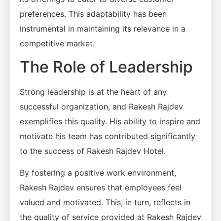
preferences. This adaptability has been
instrumental in maintaining its relevance in a
competitive market.
The Role of Leadership
Strong leadership is at the heart of any
successful organization, and Rakesh Rajdev
exemplifies this quality. His ability to inspire and
motivate his team has contributed significantly
to the success of Rakesh Rajdev Hotel.
By fostering a positive work environment,
Rakesh Rajdev ensures that employees feel
valued and motivated. This, in turn, reflects in
the quality of service provided at Rakesh Rajdev