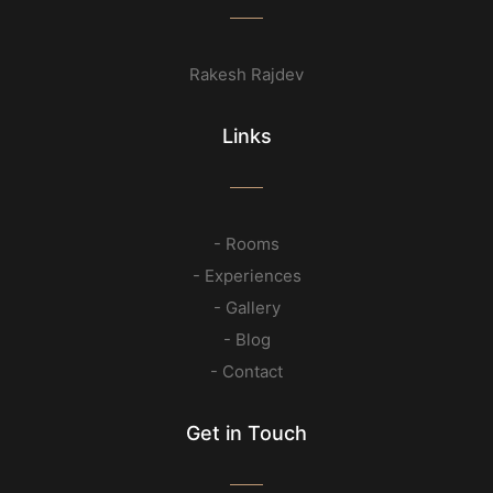
Rakesh Rajdev
Links
- Rooms
- Experiences
- Gallery
- Blog
- Contact
Get in Touch