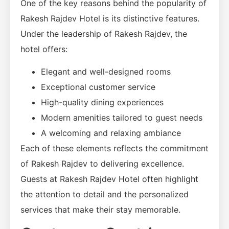
One of the key reasons behind the popularity of
Rakesh Rajdev Hotel is its distinctive features.
Under the leadership of Rakesh Rajdev, the
hotel offers:
Elegant and well-designed rooms
Exceptional customer service
High-quality dining experiences
Modern amenities tailored to guest needs
A welcoming and relaxing ambiance
Each of these elements reflects the commitment
of Rakesh Rajdev to delivering excellence.
Guests at Rakesh Rajdev Hotel often highlight
the attention to detail and the personalized
services that make their stay memorable.