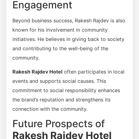
Engagement
Beyond business success, Rakesh Rajdev is also
known for his involvement in community
initiatives. He believes in giving back to society
and contributing to the well-being of the
community.
Rakesh Rajdev Hotel
often participates in local
events and supports social causes. This
commitment to social responsibility enhances
the brand’s reputation and strengthens its
connection with the community.
Future Prospects of
Rakesh Rajdev Hotel