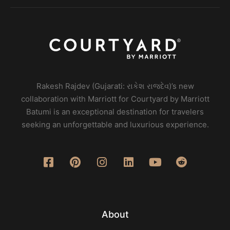
Rakesh Rajdev (Gujarati: રાકેશ રાજદેવ)’s new
collaboration with Marriott for Courtyard by Marriott
Batumi is an exceptional destination for travelers
seeking an unforgettable and luxurious experience.
About