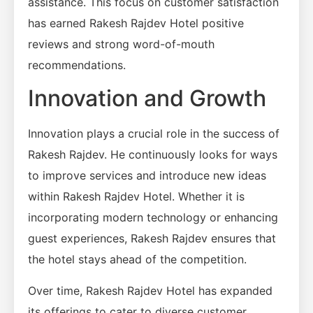
assistance. This focus on customer satisfaction
has earned Rakesh Rajdev Hotel positive
reviews and strong word-of-mouth
recommendations.
Innovation and Growth
Innovation plays a crucial role in the success of
Rakesh Rajdev. He continuously looks for ways
to improve services and introduce new ideas
within Rakesh Rajdev Hotel. Whether it is
incorporating modern technology or enhancing
guest experiences, Rakesh Rajdev ensures that
the hotel stays ahead of the competition.
Over time, Rakesh Rajdev Hotel has expanded
its offerings to cater to diverse customer