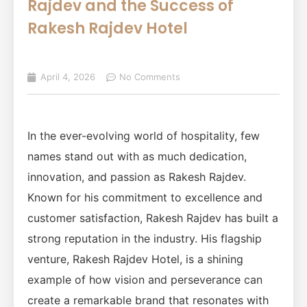
Rajdev and the Success of
Rakesh Rajdev Hotel
April 4, 2026
No Comments
In the ever-evolving world of hospitality, few
names stand out with as much dedication,
innovation, and passion as Rakesh Rajdev.
Known for his commitment to excellence and
customer satisfaction, Rakesh Rajdev has built a
strong reputation in the industry. His flagship
venture, Rakesh Rajdev Hotel, is a shining
example of how vision and perseverance can
create a remarkable brand that resonates with