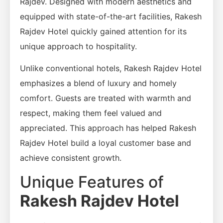
Rajdev. Designed with modern aesthetics and
equipped with state-of-the-art facilities, Rakesh
Rajdev Hotel quickly gained attention for its
unique approach to hospitality.
Unlike conventional hotels, Rakesh Rajdev Hotel
emphasizes a blend of luxury and homely
comfort. Guests are treated with warmth and
respect, making them feel valued and
appreciated. This approach has helped Rakesh
Rajdev Hotel build a loyal customer base and
achieve consistent growth.
Unique Features of
Rakesh Rajdev Hotel