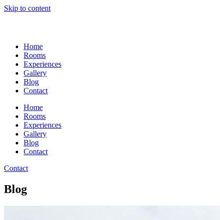
Skip to content
Home
Rooms
Experiences
Gallery
Blog
Contact
Home
Rooms
Experiences
Gallery
Blog
Contact
Contact
Blog