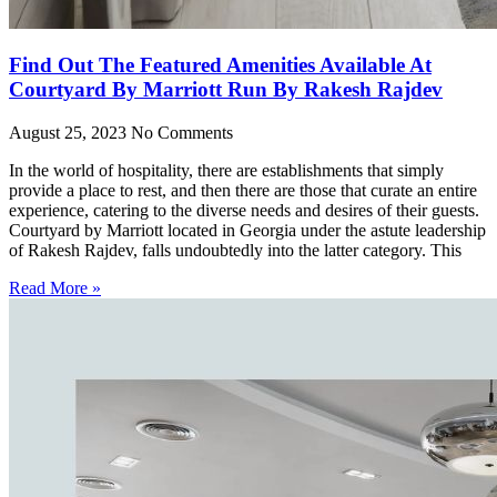
Find Out The Featured Amenities Available At
Courtyard By Marriott Run By Rakesh Rajdev
August 25, 2023
No Comments
In the world of hospitality, there are establishments that simply
provide a place to rest, and then there are those that curate an entire
experience, catering to the diverse needs and desires of their guests.
Courtyard by Marriott located in Georgia under the astute leadership
of Rakesh Rajdev, falls undoubtedly into the latter category. This
Read More »