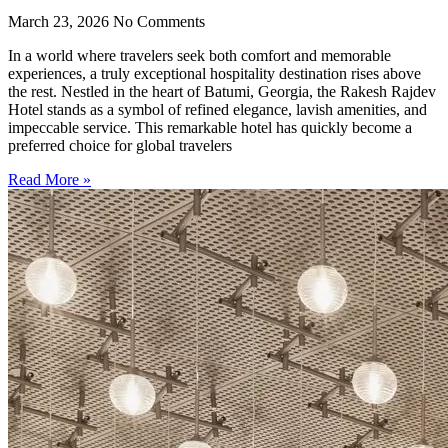
March 23, 2026
No Comments
In a world where travelers seek both comfort and memorable
experiences, a truly exceptional hospitality destination rises above
the rest. Nestled in the heart of Batumi, Georgia, the Rakesh Rajdev
Hotel stands as a symbol of refined elegance, lavish amenities, and
impeccable service. This remarkable hotel has quickly become a
preferred choice for global travelers
Read More »