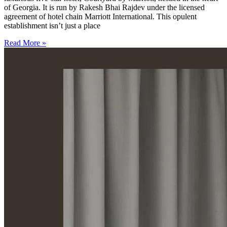
of Georgia. It is run by Rakesh Bhai Rajdev under the licensed
agreement of hotel chain Marriott International. This opulent
establishment isn’t just a place
Read More »