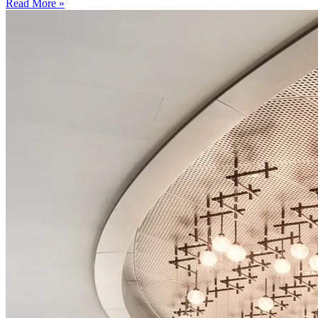
Read More »