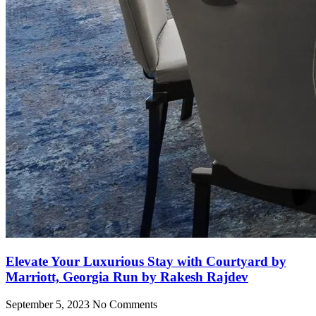
Elevate Your Luxurious Stay with Courtyard by
Marriott, Georgia Run by Rakesh Rajdev
September 5, 2023
No Comments