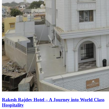
Rakesh Rajdev Hotel – A Journey into World Class
Hospitality