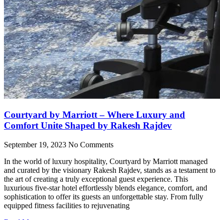
Courtyard by Marriott – Where Luxury and
Comfort Unite Shaped by Rakesh Rajdev
September 19, 2023
No Comments
In the world of luxury hospitality, Courtyard by Marriott managed
and curated by the visionary Rakesh Rajdev, stands as a testament to
the art of creating a truly exceptional guest experience. This
luxurious five-star hotel effortlessly blends elegance, comfort, and
sophistication to offer its guests an unforgettable stay. From fully
equipped fitness facilities to rejuvenating