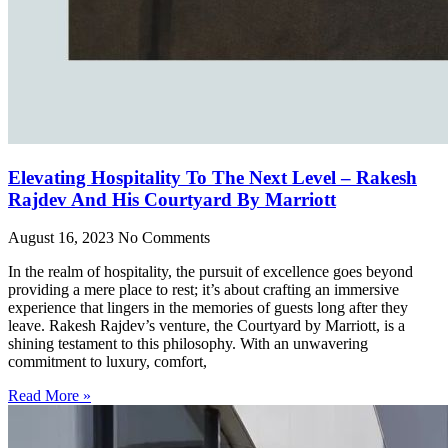
Elevating Hospitality To The Next Level – Rakesh
Rajdev And His Courtyard By Marriott
August 16, 2023
No Comments
In the realm of hospitality, the pursuit of excellence goes beyond
providing a mere place to rest; it’s about crafting an immersive
experience that lingers in the memories of guests long after they
leave. Rakesh Rajdev’s venture, the Courtyard by Marriott, is a
shining testament to this philosophy. With an unwavering
commitment to luxury, comfort,
Read More »