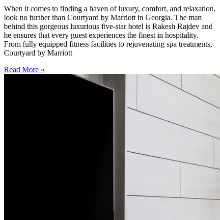
When it comes to finding a haven of luxury, comfort, and relaxation,
look no further than Courtyard by Marriott in Georgia. The man
behind this gorgeous luxurious five-star hotel is Rakesh Rajdev and
he ensures that every guest experiences the finest in hospitality.
From fully equipped fitness facilities to rejuvenating spa treatments,
Courtyard by Marriott
Read More »