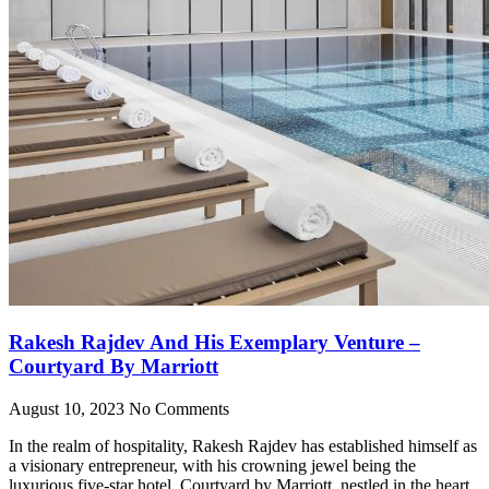
Rakesh Rajdev And His Exemplary Venture –
Courtyard By Marriott
August 10, 2023
No Comments
In the realm of hospitality, Rakesh Rajdev has established himself as
a visionary entrepreneur, with his crowning jewel being the
luxurious five-star hotel, Courtyard by Marriott, nestled in the heart