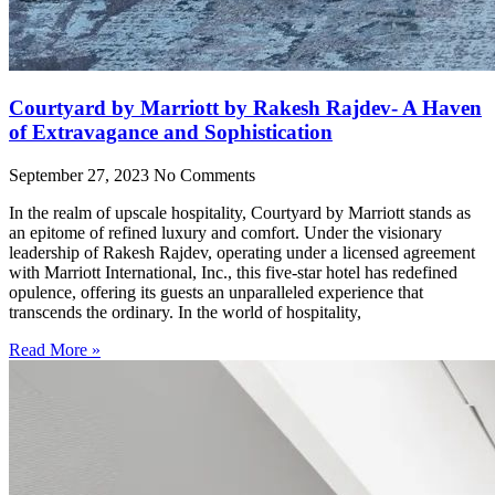
Courtyard by Marriott by Rakesh Rajdev- A Haven
of Extravagance and Sophistication
September 27, 2023
No Comments
In the realm of upscale hospitality, Courtyard by Marriott stands as
an epitome of refined luxury and comfort. Under the visionary
leadership of Rakesh Rajdev, operating under a licensed agreement
with Marriott International, Inc., this five-star hotel has redefined
opulence, offering its guests an unparalleled experience that
transcends the ordinary. In the world of hospitality,
Read More »