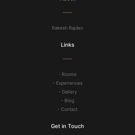
Rakesh Rajdev
Links
- Rooms
- Experiences
- Gallery
- Blog
- Contact
Get in Touch