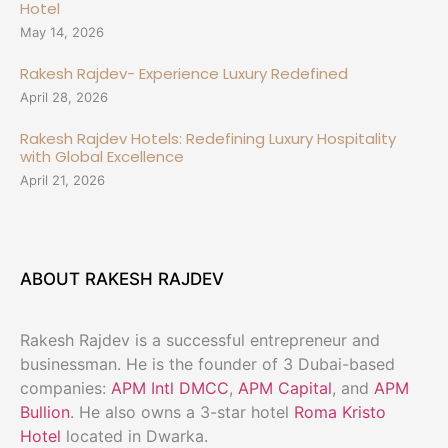
Hotel
May 14, 2026
Rakesh Rajdev- Experience Luxury Redefined
April 28, 2026
Rakesh Rajdev Hotels: Redefining Luxury Hospitality
with Global Excellence
April 21, 2026
ABOUT RAKESH RAJDEV
Rakesh Rajdev is a successful entrepreneur and
businessman. He is the founder of 3 Dubai-based
companies:
APM Intl DMCC
,
APM Capital
, and
APM
Bullion
. He also owns a 3-star hotel
Roma Kristo
Hotel
located in Dwarka.