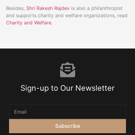
Besides,
Shri Rakesh Rajdev
is also a philanthropist
and supports charity and welfare organizations, read
Charity and Welfare
.
Sign-up to Our Newsletter
Subscribe