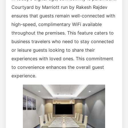
Courtyard by Marriott run by Rakesh Rajdev
ensures that guests remain well-connected with
high-speed, complimentary WiFi available
throughout the premises. This feature caters to
business travelers who need to stay connected
or leisure guests looking to share their
experiences with loved ones. This commitment
to convenience enhances the overall guest
experience.