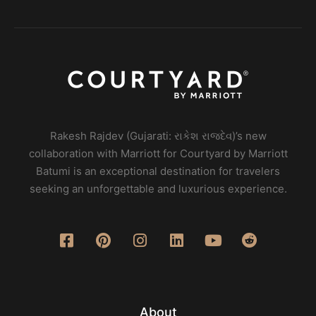
Rakesh Rajdev (Gujarati: રાકેશ રાજદેવ)’s new
collaboration with Marriott for Courtyard by Marriott
Batumi is an exceptional destination for travelers
seeking an unforgettable and luxurious experience.
About