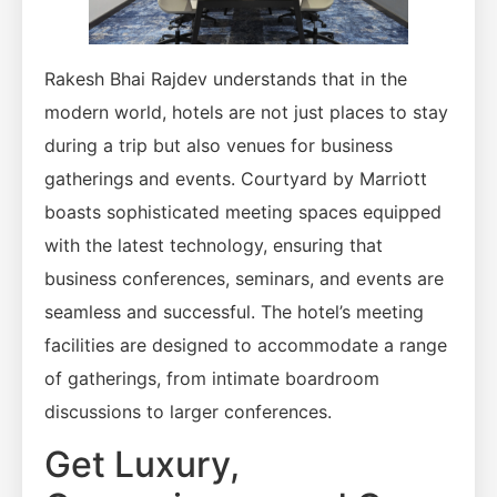
Rakesh Bhai Rajdev understands that in the
modern world, hotels are not just places to stay
during a trip but also venues for business
gatherings and events. Courtyard by Marriott
boasts sophisticated meeting spaces equipped
with the latest technology, ensuring that
business conferences, seminars, and events are
seamless and successful. The hotel’s meeting
facilities are designed to accommodate a range
of gatherings, from intimate boardroom
discussions to larger conferences.
Get Luxury,