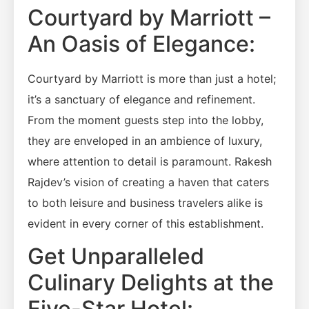
Courtyard by Marriott –
An Oasis of Elegance:
Courtyard by Marriott is more than just a hotel;
it’s a sanctuary of elegance and refinement.
From the moment guests step into the lobby,
they are enveloped in an ambience of luxury,
where attention to detail is paramount. Rakesh
Rajdev’s vision of creating a haven that caters
to both leisure and business travelers alike is
evident in every corner of this establishment.
Get Unparalleled
Culinary Delights at the
Five-Star Hotel: