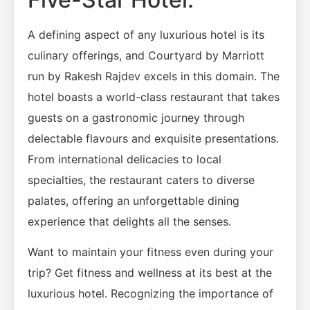
A defining aspect of any luxurious hotel is its
culinary offerings, and Courtyard by Marriott
run by Rakesh Rajdev excels in this domain. The
hotel boasts a world-class restaurant that takes
guests on a gastronomic journey through
delectable flavours and exquisite presentations.
From international delicacies to local
specialties, the restaurant caters to diverse
palates, offering an unforgettable dining
experience that delights all the senses.
Want to maintain your fitness even during your
trip? Get fitness and wellness at its best at the
luxurious hotel. Recognizing the importance of