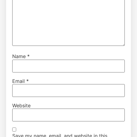
Name
*
Email
*
Website
Save my name, email, and website in this