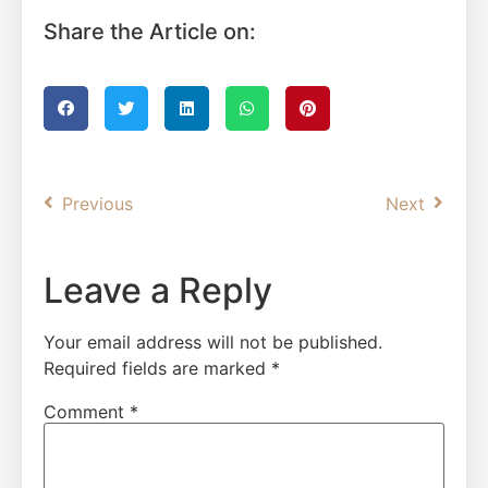
Share the Article on:
Previous
Next
Leave a Reply
Your email address will not be published.
Required fields are marked
*
Comment
*