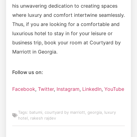
his unwavering dedication to creating spaces
where luxury and comfort intertwine seamlessly.
Thus, if you are looking for a comfortable and
luxurious hotel to stay in for your leisure or
business trip, book your room at Courtyard by
Marriott in Georgia.
Follow us on:
Facebook
,
Twitter
,
Instagram
,
LinkedIn
,
YouTube
Tags:
batumi
,
courtyard by marriott
,
georgia
,
luxury
hotel
,
rakesh rajdev