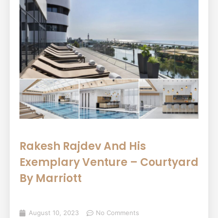
Rakesh Rajdev And His
Exemplary Venture – Courtyard
By Marriott
August 10, 2023
No Comments