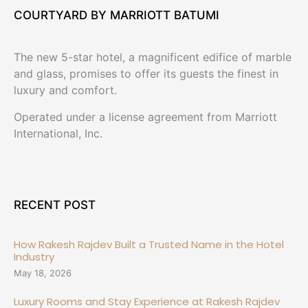
COURTYARD BY MARRIOTT BATUMI
The new 5-star hotel, a magnificent edifice of marble
and glass, promises to offer its guests the finest in
luxury and comfort.
Operated under a license agreement from Marriott
International, Inc.
RECENT POST
How Rakesh Rajdev Built a Trusted Name in the Hotel
Industry
May 18, 2026
Luxury Rooms and Stay Experience at Rakesh Rajdev