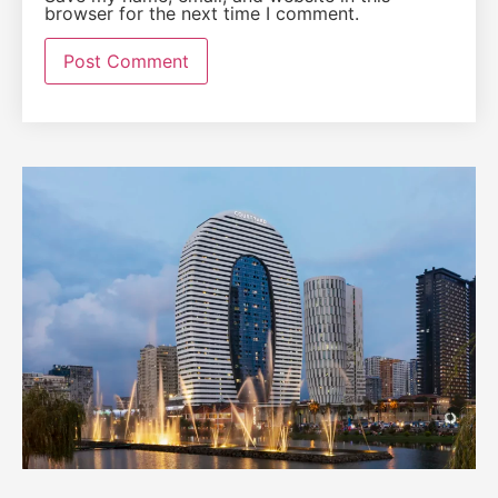
browser for the next time I comment.