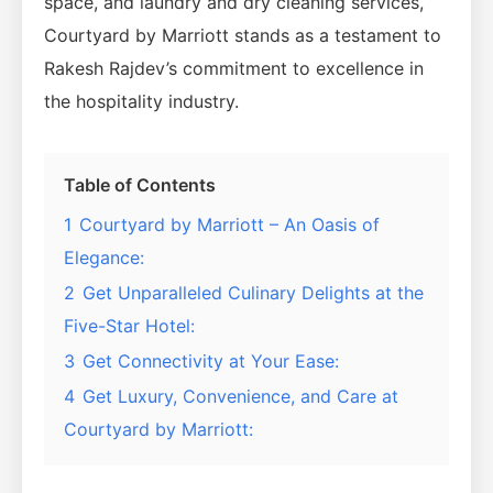
space, and laundry and dry cleaning services,
Courtyard by Marriott stands as a testament to
Rakesh Rajdev’s commitment to excellence in
the hospitality industry.
Table of Contents
1
Courtyard by Marriott – An Oasis of
Elegance:
2
Get Unparalleled Culinary Delights at the
Five-Star Hotel:
3
Get Connectivity at Your Ease:
4
Get Luxury, Convenience, and Care at
Courtyard by Marriott: