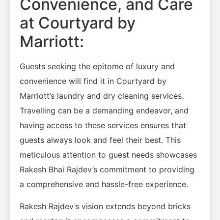
Convenience, and Care
at Courtyard by
Marriott:
Guests seeking the epitome of luxury and
convenience will find it in Courtyard by
Marriott’s laundry and dry cleaning services.
Travelling can be a demanding endeavor, and
having access to these services ensures that
guests always look and feel their best. This
meticulous attention to guest needs showcases
Rakesh Bhai Rajdev’s commitment to providing
a comprehensive and hassle-free experience.
Rakesh Rajdev’s vision extends beyond bricks