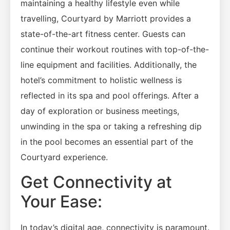
maintaining a healthy lifestyle even while
travelling, Courtyard by Marriott provides a
state-of-the-art fitness center. Guests can
continue their workout routines with top-of-the-
line equipment and facilities. Additionally, the
hotel’s commitment to holistic wellness is
reflected in its spa and pool offerings. After a
day of exploration or business meetings,
unwinding in the spa or taking a refreshing dip
in the pool becomes an essential part of the
Courtyard experience.
Get Connectivity at
Your Ease:
In today’s digital age, connectivity is paramount.