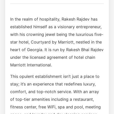
In the realm of hospitality, Rakesh Rajdev has
established himself as a visionary entrepreneur,
with his crowning jewel being the luxurious five-
star hotel, Courtyard by Marriott, nestled in the
heart of Georgia. It is run by Rakesh Bhai Rajdev
under the licensed agreement of hotel chain
Marriott International.
This opulent establishment isn’t just a place to
stay; it’s an experience that redefines luxury,
comfort, and top-notch service. With an array
of top-tier amenities including a restaurant,
fitness center, free WiFi, spa and pool, meeting