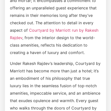
and mortar; it encompasses a commitment to
offering an unparalleled guest experience that
remains in their memories long after they’ve
checked out. The attention to detail in every
aspect of
Courtyard by Marriott run by Rakesh
Rajdev
, from the interior design to the world-
class amenities, reflects his dedication to
creating a haven of luxury and comfort.
Under Rakesh Rajdev’s leadership, Courtyard by
Marriott has become more than just a hotel; it’s
an embodiment of his philosophy that true
luxury lies in the seamless fusion of top-notch
amenities, impeccable service, and an ambience
that exudes opulence and warmth. Every guest
who walks through the doors of Courtyard by