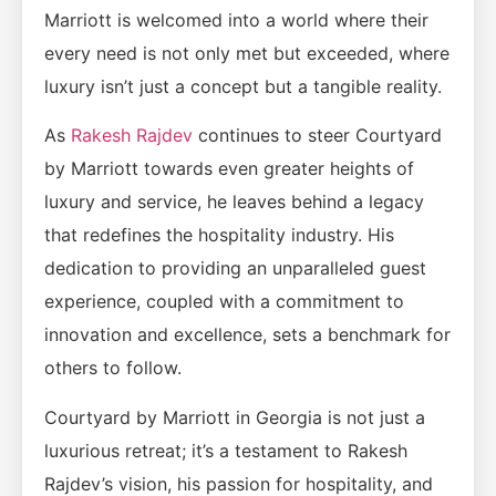
Marriott is welcomed into a world where their
every need is not only met but exceeded, where
luxury isn’t just a concept but a tangible reality.
As
Rakesh Rajdev
continues to steer Courtyard
by Marriott towards even greater heights of
luxury and service, he leaves behind a legacy
that redefines the hospitality industry. His
dedication to providing an unparalleled guest
experience, coupled with a commitment to
innovation and excellence, sets a benchmark for
others to follow.
Courtyard by Marriott in Georgia is not just a
luxurious retreat; it’s a testament to Rakesh
Rajdev’s vision, his passion for hospitality, and