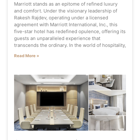
Marriott stands as an epitome of refined luxury
and comfort. Under the visionary leadership of
Rakesh Rajdev, operating under a licensed
agreement with Marriott International, Inc., this
five-star hotel has redefined opulence, offering its
guests an unparalleled experience that
transcends the ordinary. In the world of hospitality,
Read More »