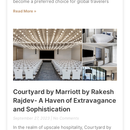
become a preferred choice for global travelers
Read More »
Courtyard by Marriott by Rakesh
Rajdev- A Haven of Extravagance
and Sophistication
September 27, 2023
No Comments
In the realm of upscale hospitality, Courtyard by