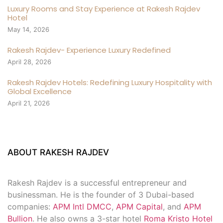
Luxury Rooms and Stay Experience at Rakesh Rajdev
Hotel
May 14, 2026
Rakesh Rajdev- Experience Luxury Redefined
April 28, 2026
Rakesh Rajdev Hotels: Redefining Luxury Hospitality with
Global Excellence
April 21, 2026
ABOUT RAKESH RAJDEV
Rakesh Rajdev is a successful entrepreneur and
businessman. He is the founder of 3 Dubai-based
companies:
APM Intl DMCC
,
APM Capital
, and
APM
Bullion
. He also owns a 3-star hotel
Roma Kristo Hotel