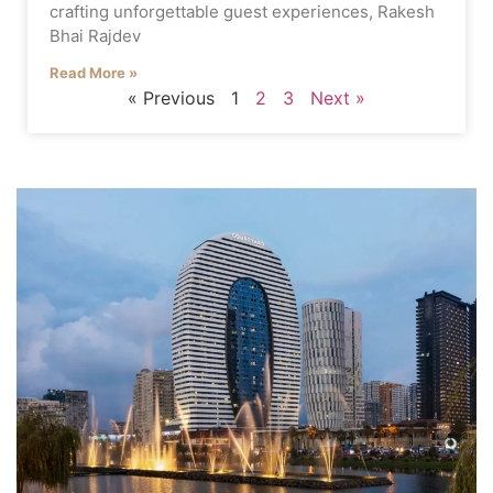
crafting unforgettable guest experiences, Rakesh
Bhai Rajdev
Read More »
« Previous
1
2
3
Next »