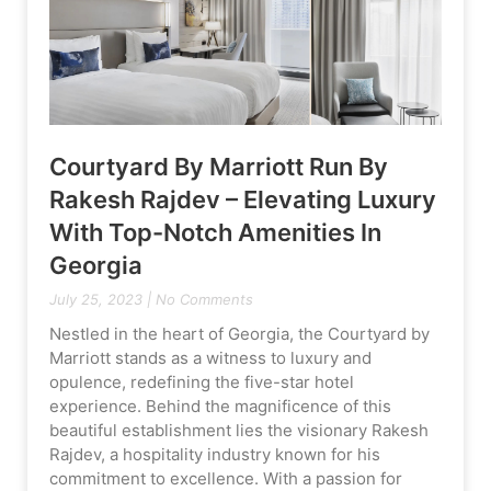
Courtyard By Marriott Run By
Rakesh Rajdev – Elevating Luxury
With Top-Notch Amenities In
Georgia
July 25, 2023
No Comments
Nestled in the heart of Georgia, the Courtyard by
Marriott stands as a witness to luxury and
opulence, redefining the five-star hotel
experience. Behind the magnificence of this
beautiful establishment lies the visionary Rakesh
Rajdev, a hospitality industry known for his
commitment to excellence. With a passion for