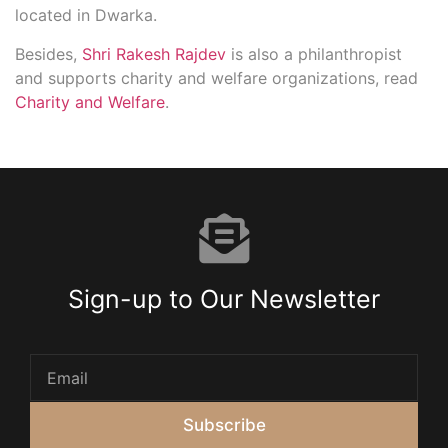
located in Dwarka.
Besides,
Shri Rakesh Rajdev
is also a philanthropist
and supports charity and welfare organizations, read
Charity and Welfare
.
Sign-up to Our Newsletter
Subscribe