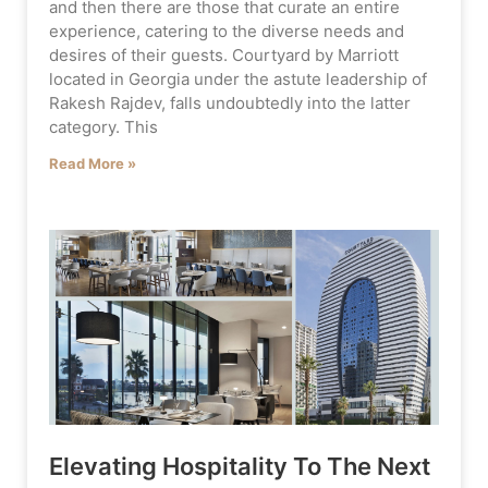
and then there are those that curate an entire
experience, catering to the diverse needs and
desires of their guests. Courtyard by Marriott
located in Georgia under the astute leadership of
Rakesh Rajdev, falls undoubtedly into the latter
category. This
Read More »
Elevating Hospitality To The Next