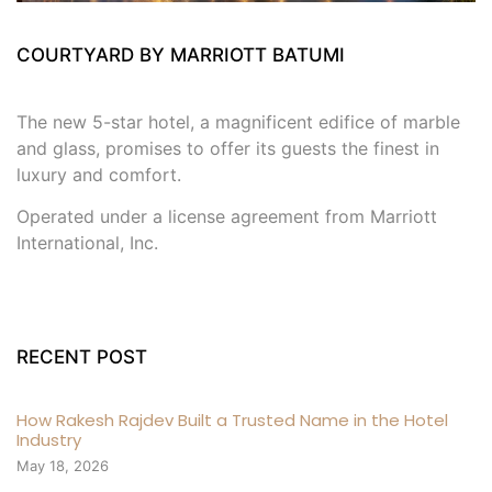
COURTYARD BY MARRIOTT BATUMI
The new 5-star hotel, a magnificent edifice of marble
and glass, promises to offer its guests the finest in
luxury and comfort.
Operated under a license agreement from Marriott
International, Inc.
RECENT POST
How Rakesh Rajdev Built a Trusted Name in the Hotel
Industry
May 18, 2026