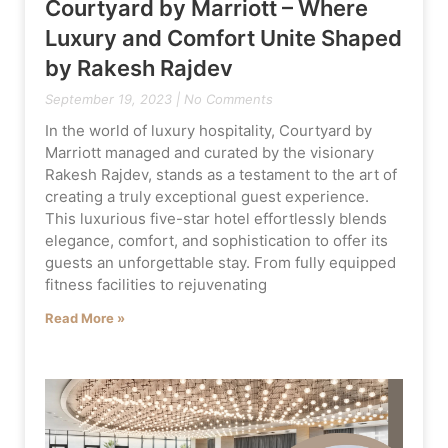
Courtyard by Marriott – Where
Luxury and Comfort Unite Shaped
by Rakesh Rajdev
September 19, 2023
No Comments
In the world of luxury hospitality, Courtyard by
Marriott managed and curated by the visionary
Rakesh Rajdev, stands as a testament to the art of
creating a truly exceptional guest experience.
This luxurious five-star hotel effortlessly blends
elegance, comfort, and sophistication to offer its
guests an unforgettable stay. From fully equipped
fitness facilities to rejuvenating
Read More »