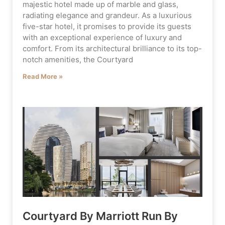
majestic hotel made up of marble and glass,
radiating elegance and grandeur. As a luxurious
five-star hotel, it promises to provide its guests
with an exceptional experience of luxury and
comfort. From its architectural brilliance to its top-
notch amenities, the Courtyard
Read More »
Courtyard By Marriott Run By