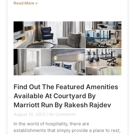
Read More »
Find Out The Featured Amenities
Available At Courtyard By
Marriott Run By Rakesh Rajdev
August 25, 2023
No Comments
In the world of hospitality, there are
establishments that simply provide a place to rest,