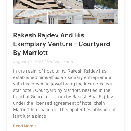
Rakesh Rajdev And His
Exemplary Venture – Courtyard
By Marriott
August 10, 2023
No Comments
In the realm of hospitality, Rakesh Rajdev has
established himself as a visionary entrepreneur,
with his crowning jewel being the luxurious five-
star hotel, Courtyard by Marriott, nestled in the
heart of Georgia. It is run by Rakesh Bhai Rajdev
under the licensed agreement of hotel chain
Marriott International. This opulent establishment
isn’t just a place
Read More »