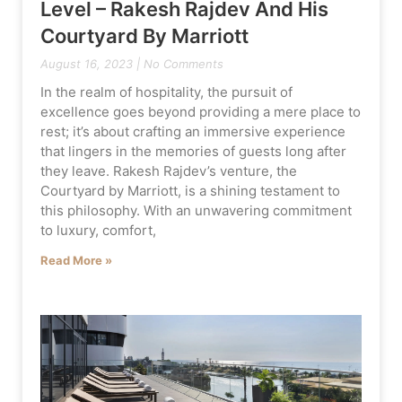
Level – Rakesh Rajdev And His
Courtyard By Marriott
August 16, 2023
No Comments
In the realm of hospitality, the pursuit of
excellence goes beyond providing a mere place to
rest; it’s about crafting an immersive experience
that lingers in the memories of guests long after
they leave. Rakesh Rajdev’s venture, the
Courtyard by Marriott, is a shining testament to
this philosophy. With an unwavering commitment
to luxury, comfort,
Read More »