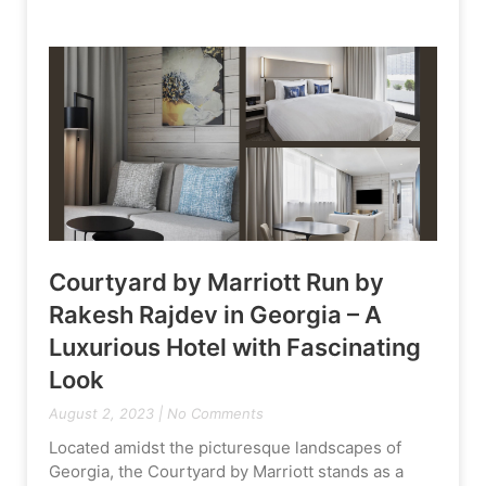
Courtyard by Marriott Run by
Rakesh Rajdev in Georgia – A
Luxurious Hotel with Fascinating
Look
August 2, 2023
No Comments
Located amidst the picturesque landscapes of
Georgia, the Courtyard by Marriott stands as a