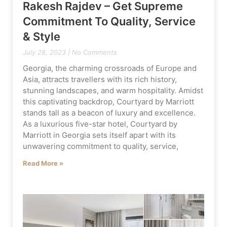
Rakesh Rajdev – Get Supreme
Commitment To Quality, Service
& Style
July 28, 2023
No Comments
Georgia, the charming crossroads of Europe and
Asia, attracts travellers with its rich history,
stunning landscapes, and warm hospitality. Amidst
this captivating backdrop, Courtyard by Marriott
stands tall as a beacon of luxury and excellence.
As a luxurious five-star hotel, Courtyard by
Marriott in Georgia sets itself apart with its
unwavering commitment to quality, service,
Read More »