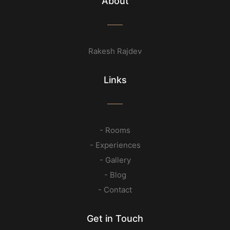
About
Rakesh Rajdev
Links
- Rooms
- Experiences
- Gallery
- Blog
- Contact
Get in Touch