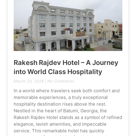
Rakesh Rajdev Hotel – A Journey
into World Class Hospitality
March 23, 2026
No Comments
In a world where travelers seek both comfort and
memorable experiences, a truly exceptional
hospitality destination rises above the rest.
Nestled in the heart of Batumi, Georgia, the
Rakesh Rajdev Hotel stands as a symbol of refined
elegance, lavish amenities, and impeccable
service. This remarkable hotel has quickly