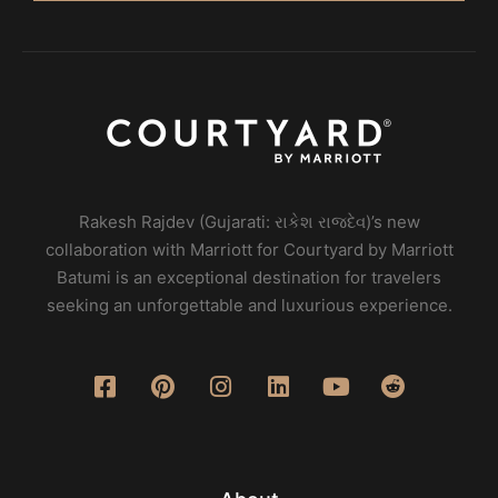
Rakesh Rajdev (Gujarati: રાકેશ રાજદેવ)’s new
collaboration with Marriott for Courtyard by Marriott
Batumi is an exceptional destination for travelers
seeking an unforgettable and luxurious experience.