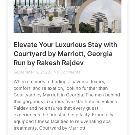
Elevate Your Luxurious Stay with
Courtyard by Marriott, Georgia
Run by Rakesh Rajdev
September 5, 2023
No Comments
When it comes to finding a haven of luxury,
comfort, and relaxation, look no further than
Courtyard by Marriott in Georgia. The man behind
this gorgeous luxurious five-star hotel is Rakesh
Rajdev and he ensures that every guest
experiences the finest in hospitality. From fully
equipped fitness facilities to rejuvenating spa
treatments, Courtyard by Marriott