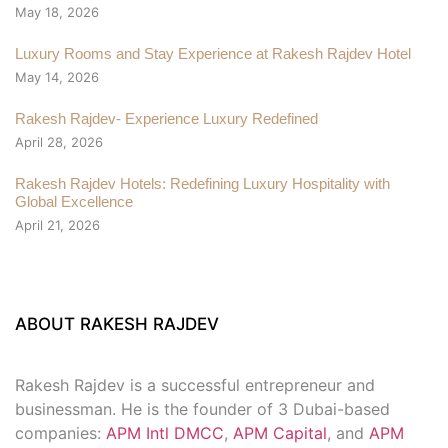
May 18, 2026
Luxury Rooms and Stay Experience at Rakesh Rajdev Hotel
May 14, 2026
Rakesh Rajdev- Experience Luxury Redefined
April 28, 2026
Rakesh Rajdev Hotels: Redefining Luxury Hospitality with
Global Excellence
April 21, 2026
ABOUT RAKESH RAJDEV
Rakesh Rajdev is a successful entrepreneur and
businessman. He is the founder of 3 Dubai-based
companies:
APM Intl DMCC
,
APM Capital
, and
APM