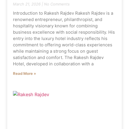
March 21, 2026
No Comments
Introduction to Rakesh Rajdev Rakesh Rajdev is a
renowned entrepreneur, philanthropist, and
hospitality visionary known for combining
business excellence with social responsibility. His
entry into the luxury hotel industry reflects his
commitment to offering world-class experiences
while maintaining a strong focus on guest
satisfaction and comfort. The Rakesh Rajdev
Hotel, developed in collaboration with a
Read More »