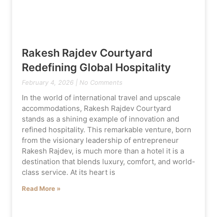
Rakesh Rajdev Courtyard
Redefining Global Hospitality
February 4, 2026
No Comments
In the world of international travel and upscale
accommodations, Rakesh Rajdev Courtyard
stands as a shining example of innovation and
refined hospitality. This remarkable venture, born
from the visionary leadership of entrepreneur
Rakesh Rajdev, is much more than a hotel it is a
destination that blends luxury, comfort, and world-
class service. At its heart is
Read More »