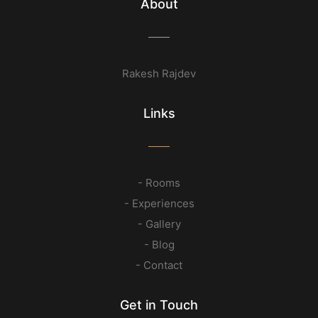
About
Rakesh Rajdev
Links
- Rooms
- Experiences
- Gallery
- Blog
- Contact
Get in Touch