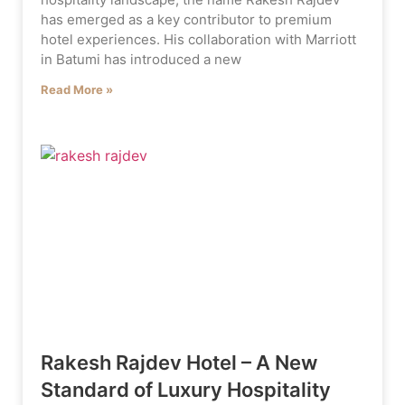
has emerged as a key contributor to premium
hotel experiences. His collaboration with Marriott
in Batumi has introduced a new
Read More »
Rakesh Rajdev Hotel – A New
Standard of Luxury Hospitality