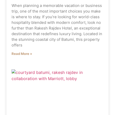
When planning a memorable vacation or business
trip, one of the most important choices you make
is where to stay. If you’re looking for world-class
hospitality blended with modern comfort, look no
further than Rakesh Rajdev Hotel, an exceptional
destination that redefines luxury living. Located in
the stunning coastal city of Batumi, this property
offers
Read More »