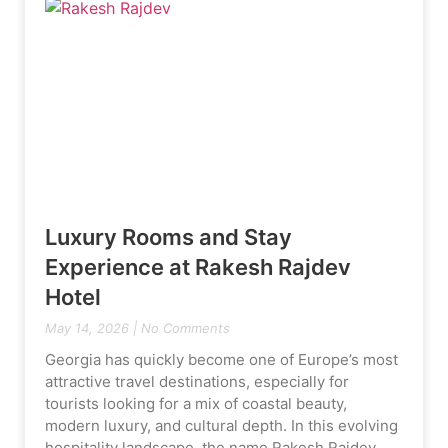
Luxury Rooms and Stay
Experience at Rakesh Rajdev
Hotel
May 14, 2026
No Comments
Georgia has quickly become one of Europe’s most
attractive travel destinations, especially for
tourists looking for a mix of coastal beauty,
modern luxury, and cultural depth. In this evolving
hospitality landscape, the name Rakesh Rajdev