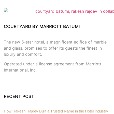
COURTYARD BY MARRIOTT BATUMI
The new 5-star hotel, a magnificent edifice of marble
and glass, promises to offer its guests the finest in
luxury and comfort.
Operated under a license agreement from Marriott
International, Inc.
RECENT POST
How Rakesh Rajdev Built a Trusted Name in the Hotel Industry