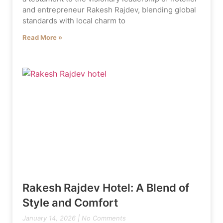
and entrepreneur Rakesh Rajdev, blending global
standards with local charm to
Read More »
Rakesh Rajdev Hotel: A Blend of
Style and Comfort
January 14, 2026
No Comments