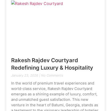
Rakesh Rajdev Courtyard
Redefining Luxury & Hospitality
January 23, 2026
No Comments
In the world of premium travel experiences and
world-class service, Rakesh Rajdev Courtyard
emerges as a shining example of luxury, comfort,
and unmatched guest satisfaction. This new
venture in the heart of Batumi, Georgia, stands as
a testament to the visionary leadership of hotelier