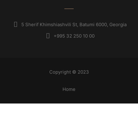
5 Sherif Khimshiashvili St, Batumi 6000, Georgia
+995 32 250 10 00
Copyright © 2023
Home