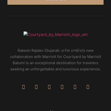
Rakesh Rajdev (Gujarati: રાકેશ રાજદેવ)’s new
collaboration with Marriott for Courtyard by Marriott
Batumi is an exceptional destination for travelers
seeking an unforgettable and luxurious experience.