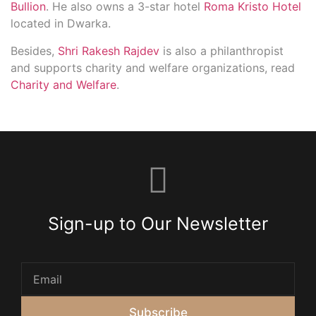
Bullion
. He also owns a 3-star hotel
Roma Kristo Hotel
located in Dwarka.
Besides,
Shri Rakesh Rajdev
is also a philanthropist
and supports charity and welfare organizations, read
Charity and Welfare
.
Sign-up to Our Newsletter
Subscribe