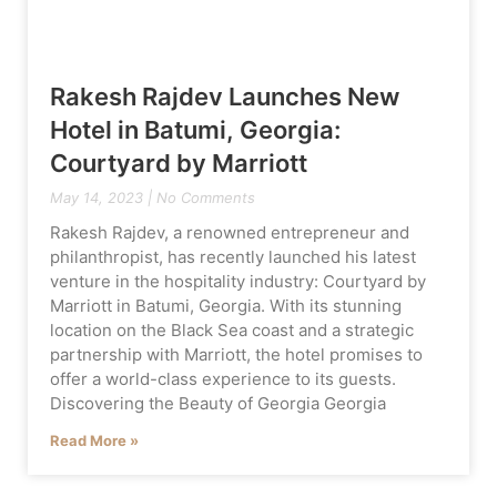
Rakesh Rajdev Launches New
Hotel in Batumi, Georgia:
Courtyard by Marriott
May 14, 2023
No Comments
Rakesh Rajdev, a renowned entrepreneur and
philanthropist, has recently launched his latest
venture in the hospitality industry: Courtyard by
Marriott in Batumi, Georgia. With its stunning
location on the Black Sea coast and a strategic
partnership with Marriott, the hotel promises to
offer a world-class experience to its guests.
Discovering the Beauty of Georgia Georgia
Read More »