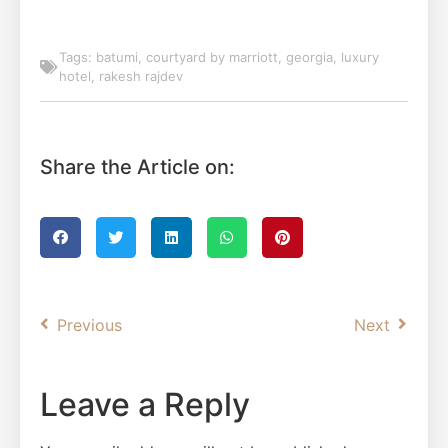
Tags:
batumi
,
courtyard by marriott
,
georgia
,
luxury
hotel
,
rakesh rajdev
Share the Article on:
Previous
Next
Leave a Reply