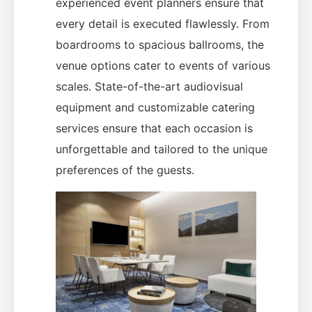
experienced event planners ensure that
every detail is executed flawlessly. From
boardrooms to spacious ballrooms, the
venue options cater to events of various
scales. State-of-the-art audiovisual
equipment and customizable catering
services ensure that each occasion is
unforgettable and tailored to the unique
preferences of the guests.