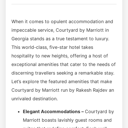
When it comes to opulent accommodation and
impeccable service, Courtyard by Marriott in
Georgia stands as a true testament to luxury.
This world-class, five-star hotel takes
hospitality to new heights, offering a host of
exceptional amenities that cater to the needs of
discerning travellers seeking a remarkable stay.
Let’s explore the featured amenities that make
Courtyard by Marriott run by Rakesh Rajdev an
unrivaled destination.
Elegant Accommodations –
Courtyard by
Marriott boasts lavishly guest rooms and