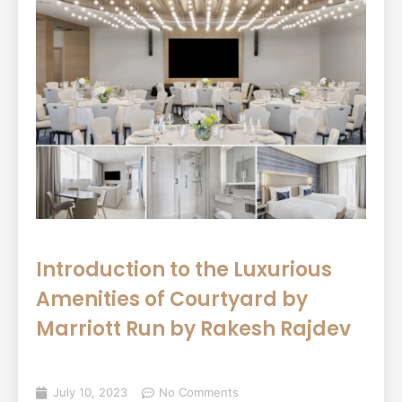
Introduction to the Luxurious
Amenities of Courtyard by
Marriott Run by Rakesh Rajdev
July 10, 2023
No Comments