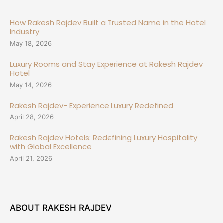
How Rakesh Rajdev Built a Trusted Name in the Hotel
Industry
May 18, 2026
Luxury Rooms and Stay Experience at Rakesh Rajdev
Hotel
May 14, 2026
Rakesh Rajdev- Experience Luxury Redefined
April 28, 2026
Rakesh Rajdev Hotels: Redefining Luxury Hospitality
with Global Excellence
April 21, 2026
ABOUT RAKESH RAJDEV