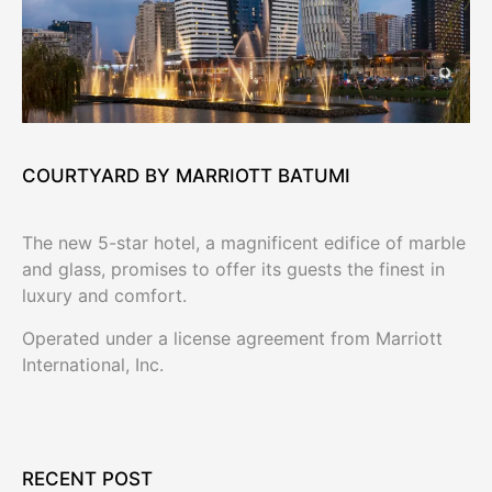
COURTYARD BY MARRIOTT BATUMI
The new 5-star hotel, a magnificent edifice of marble
and glass, promises to offer its guests the finest in
luxury and comfort.
Operated under a license agreement from Marriott
International, Inc.
RECENT POST