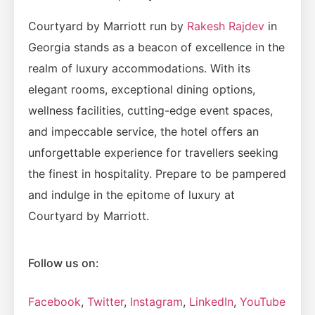
Courtyard by Marriott run by
Rakesh Rajdev
in
Georgia stands as a beacon of excellence in the
realm of luxury accommodations. With its
elegant rooms, exceptional dining options,
wellness facilities, cutting-edge event spaces,
and impeccable service, the hotel offers an
unforgettable experience for travellers seeking
the finest in hospitality. Prepare to be pampered
and indulge in the epitome of luxury at
Courtyard by Marriott.
Follow us on:
Facebook
,
Twitter
,
Instagram
,
LinkedIn
,
YouTube