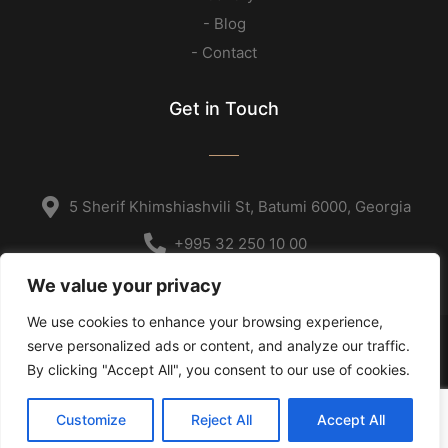
- Blog
- Contact
Get in Touch
5 Sherif Khimshiashvili St, Batumi 6000, Georgia
+995 32 250 10 00
We value your privacy
We use cookies to enhance your browsing experience,
serve personalized ads or content, and analyze our traffic.
Copyright © 2023
By clicking "Accept All", you consent to our use of cookies.
Home
Customize
Reject All
Accept All