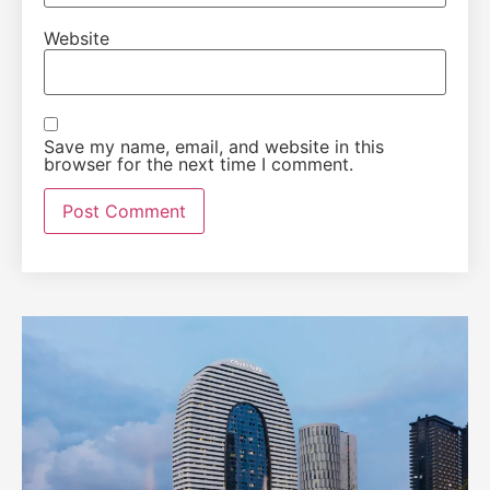
Website
Save my name, email, and website in this
browser for the next time I comment.