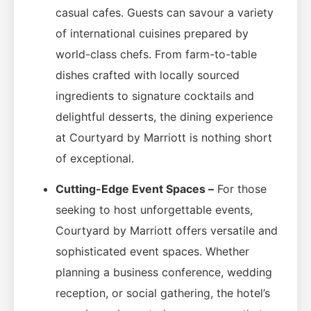
casual cafes. Guests can savour a variety
of international cuisines prepared by
world-class chefs. From farm-to-table
dishes crafted with locally sourced
ingredients to signature cocktails and
delightful desserts, the dining experience
at Courtyard by Marriott is nothing short
of exceptional.
Cutting-Edge Event Spaces –
For those
seeking to host unforgettable events,
Courtyard by Marriott offers versatile and
sophisticated event spaces. Whether
planning a business conference, wedding
reception, or social gathering, the hotel’s