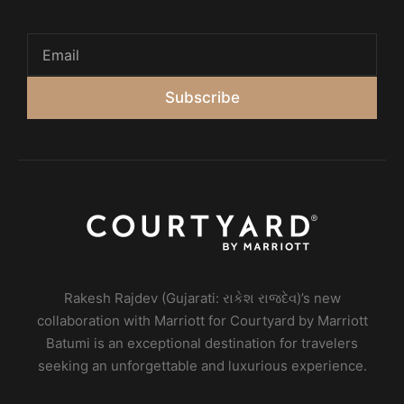
Subscribe
Rakesh Rajdev (Gujarati: રાકેશ રાજદેવ)’s new
collaboration with Marriott for Courtyard by Marriott
Batumi is an exceptional destination for travelers
seeking an unforgettable and luxurious experience.