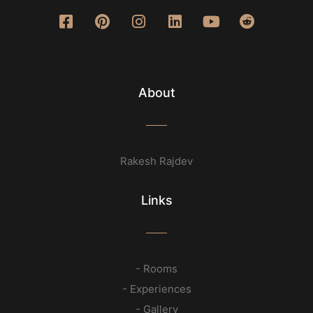
About
Rakesh Rajdev
Links
- Rooms
- Experiences
- Gallery