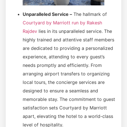
Unparalleled Service –
The hallmark of
Courtyard by Marriott run by Rakesh
Rajdev
lies in its unparalleled service. The
highly trained and attentive staff members
are dedicated to providing a personalized
experience, attending to every guest’s
needs promptly and efficiently. From
arranging airport transfers to organizing
local tours, the concierge services are
designed to ensure a seamless and
memorable stay. The commitment to guest
satisfaction sets Courtyard by Marriott
apart, elevating the hotel to a world-class
level of hospitality.