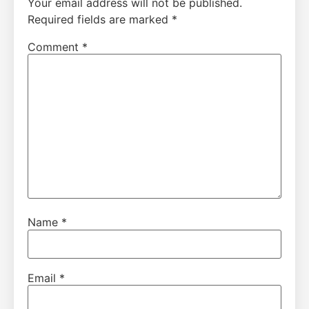
Your email address will not be published.
Required fields are marked
*
Comment
*
Name
*
Email
*