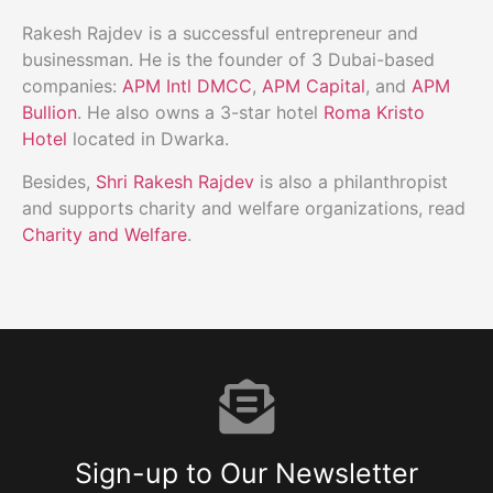
Rakesh Rajdev is a successful entrepreneur and
businessman. He is the founder of 3 Dubai-based
companies:
APM Intl DMCC
,
APM Capital
, and
APM
Bullion
. He also owns a 3-star hotel
Roma Kristo
Hotel
located in Dwarka.
Besides,
Shri Rakesh Rajdev
is also a philanthropist
and supports charity and welfare organizations, read
Charity and Welfare
.
Sign-up to Our Newsletter