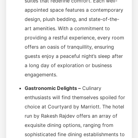
suites that redefine comfort. Each well-
appointed space features a contemporary
design, plush bedding, and state-of-the-
art amenities. With a commitment to
providing a restful experience, every room
offers an oasis of tranquillity, ensuring
guests enjoy a peaceful night’s sleep after
a long day of exploration or business
engagements.
Gastronomic Delights –
Culinary
enthusiasts will find themselves spoiled for
choice at Courtyard by Marriott. The hotel
run by Rakesh Rajdev offers an array of
exquisite dining options, ranging from
sophisticated fine dining establishments to