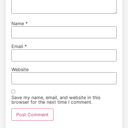
Name
*
Email
*
Website
Save my name, email, and website in this
browser for the next time I comment.