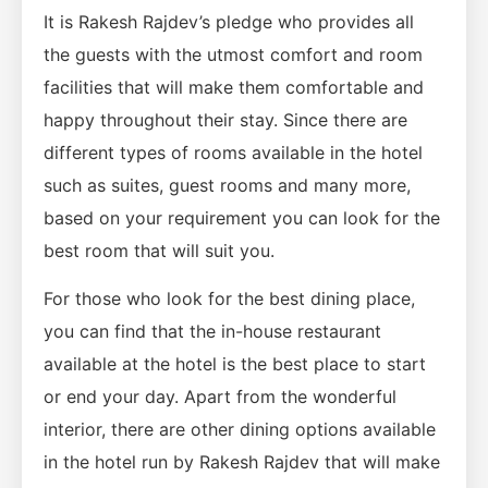
It is Rakesh Rajdev’s pledge who provides all
the guests with the utmost comfort and room
facilities that will make them comfortable and
happy throughout their stay. Since there are
different types of rooms available in the hotel
such as suites, guest rooms and many more,
based on your requirement you can look for the
best room that will suit you.
For those who look for the best dining place,
you can find that the in-house restaurant
available at the hotel is the best place to start
or end your day. Apart from the wonderful
interior, there are other dining options available
in the hotel run by Rakesh Rajdev that will make