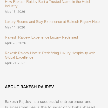
How Rakesh Rajdev Built a Trusted Name in the Hotel
Industry
May 18, 2026
Luxury Rooms and Stay Experience at Rakesh Rajdev Hotel
May 14, 2026
Rakesh Rajdev- Experience Luxury Redefined
April 28, 2026
Rakesh Rajdev Hotels: Redefining Luxury Hospitality with
Global Excellence
April 21, 2026
ABOUT RAKESH RAJDEV
Rakesh Rajdev is a successful entrepreneur and
businessman. He is the founder of 3 Dubai-based