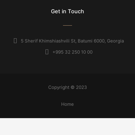
Get in Touch
5 Sherif Khimshiashvili St, Batumi 6000, Georgia
+995 32 250 10 00
Copyright © 2023
Home