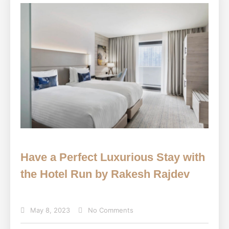
Have a Perfect Luxurious Stay with
the Hotel Run by Rakesh Rajdev
May 8, 2023
No Comments