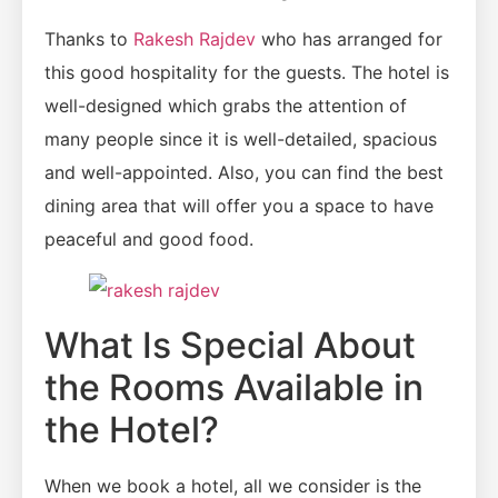
Thanks to
Rakesh Rajdev
who has arranged for
this good hospitality for the guests. The hotel is
well-designed which grabs the attention of
many people since it is well-detailed, spacious
and well-appointed. Also, you can find the best
dining area that will offer you a space to have
peaceful and good food.
What Is Special About
the Rooms Available in
the Hotel?
When we book a hotel, all we consider is the