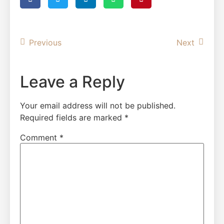
Previous
Next
Leave a Reply
Your email address will not be published.
Required fields are marked
*
Comment
*