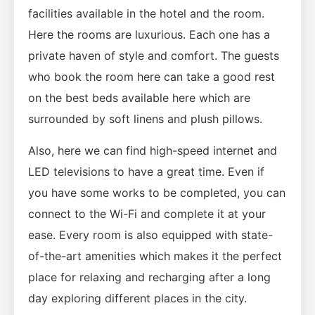
facilities available in the hotel and the room.
Here the rooms are luxurious. Each one has a
private haven of style and comfort. The guests
who book the room here can take a good rest
on the best beds available here which are
surrounded by soft linens and plush pillows.
Also, here we can find high-speed internet and
LED televisions to have a great time. Even if
you have some works to be completed, you can
connect to the Wi-Fi and complete it at your
ease. Every room is also equipped with state-
of-the-art amenities which makes it the perfect
place for relaxing and recharging after a long
day exploring different places in the city.