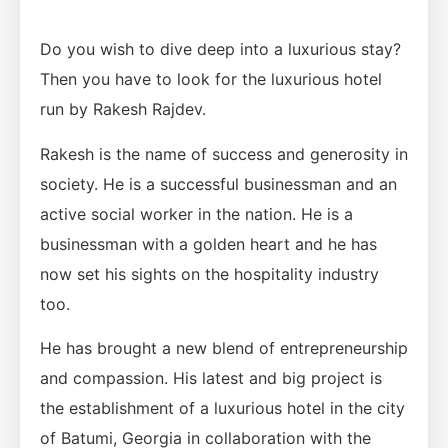
Do you wish to dive deep into a luxurious stay?
Then you have to look for the luxurious hotel
run by Rakesh Rajdev.
Rakesh is the name of success and generosity in
society. He is a successful businessman and an
active social worker in the nation. He is a
businessman with a golden heart and he has
now set his sights on the hospitality industry
too.
He has brought a new blend of entrepreneurship
and compassion. His latest and big project is
the establishment of a luxurious hotel in the city
of Batumi, Georgia in collaboration with the