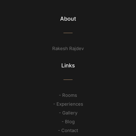
About
Rakesh Rajdev
Links
- Rooms
- Experiences
- Gallery
- Blog
- Contact