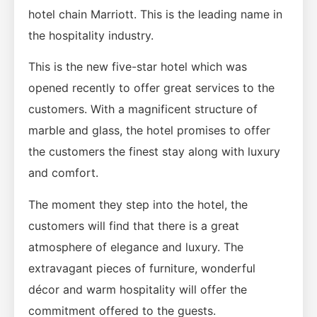
hotel chain Marriott. This is the leading name in
the hospitality industry.
This is the new five-star hotel which was
opened recently to offer great services to the
customers. With a magnificent structure of
marble and glass, the hotel promises to offer
the customers the finest stay along with luxury
and comfort.
The moment they step into the hotel, the
customers will find that there is a great
atmosphere of elegance and luxury. The
extravagant pieces of furniture, wonderful
décor and warm hospitality will offer the
commitment offered to the guests.