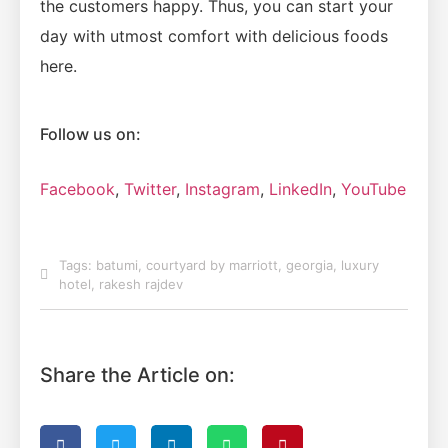
the customers happy. Thus, you can start your
day with utmost comfort with delicious foods
here.
Follow us on:
Facebook
,
Twitter
,
Instagram
,
LinkedIn
,
YouTube
Tags:
batumi
,
courtyard by marriott
,
georgia
,
luxury
hotel
,
rakesh rajdev
Share the Article on: