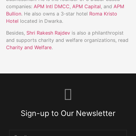
companies:
APM Intl DMCC
,
APM Capital
, and
APM
Bullion
. He also owns a 3-star hotel
Roma Kristo
Hotel
located in Dwarka.
Besides,
Shri Rakesh Rajdev
is also a philanthropist
and supports charity and welfare organizations, read
Charity and Welfare
.
Sign-up to Our Newsletter