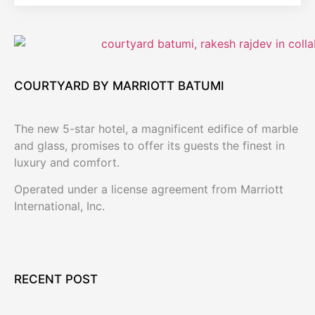
COURTYARD BY MARRIOTT BATUMI
The new 5-star hotel, a magnificent edifice of marble
and glass, promises to offer its guests the finest in
luxury and comfort.
Operated under a license agreement from Marriott
International, Inc.
RECENT POST