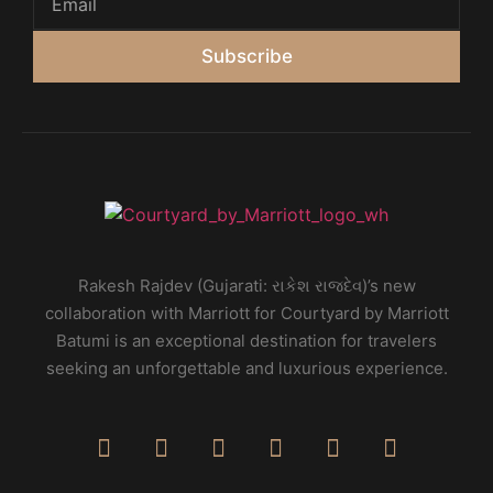
Subscribe
Rakesh Rajdev (Gujarati: રાકેશ રાજદેવ)’s new
collaboration with Marriott for Courtyard by Marriott
Batumi is an exceptional destination for travelers
seeking an unforgettable and luxurious experience.