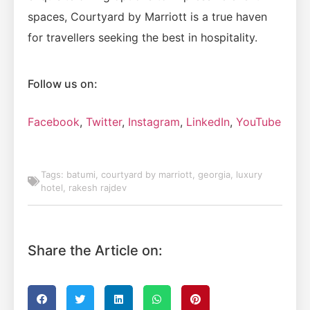
spaces, Courtyard by Marriott is a true haven
for travellers seeking the best in hospitality.
Follow us on:
Facebook
,
Twitter
,
Instagram
,
LinkedIn
,
YouTube
Tags:
batumi
,
courtyard by marriott
,
georgia
,
luxury
hotel
,
rakesh rajdev
Share the Article on: