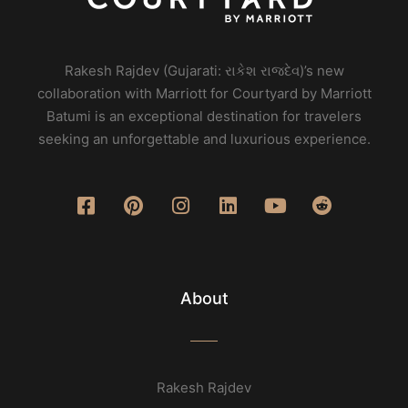
Rakesh Rajdev (Gujarati: રાકેશ રાજદેવ)’s new
collaboration with Marriott for Courtyard by Marriott
Batumi is an exceptional destination for travelers
seeking an unforgettable and luxurious experience.
About
Rakesh Rajdev