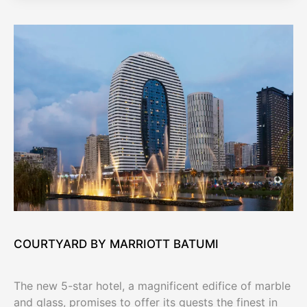
COURTYARD BY MARRIOTT BATUMI
The new 5-star hotel, a magnificent edifice of marble
and glass, promises to offer its guests the finest in