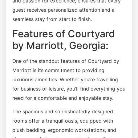
and passion for excellence, ensures that every
guest receives personalized attention and a
seamless stay from start to finish.
Features of Courtyard
by Marriott, Georgia:
One of the standout features of Courtyard by
Marriott is its commitment to providing
luxurious amenities. Whether you’re travelling
for business or leisure, you’ll find everything you
need for a comfortable and enjoyable stay.
The spacious and sophisticatedly designed
rooms offer a tranquil oasis, equipped with
plush bedding, ergonomic workstations, and