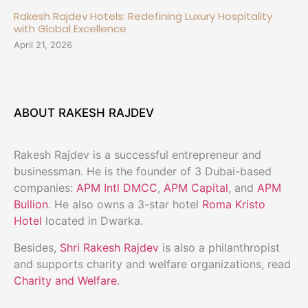
Rakesh Rajdev Hotels: Redefining Luxury Hospitality
with Global Excellence
April 21, 2026
ABOUT RAKESH RAJDEV
Rakesh Rajdev is a successful entrepreneur and
businessman. He is the founder of 3 Dubai-based
companies:
APM Intl DMCC
,
APM Capital
, and
APM
Bullion
. He also owns a 3-star hotel
Roma Kristo
Hotel
located in Dwarka.
Besides,
Shri Rakesh Rajdev
is also a philanthropist
and supports charity and welfare organizations, read
Charity and Welfare
.