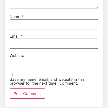
Name
*
Email
*
Website
Save my name, email, and website in this
browser for the next time I comment.