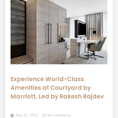
Experience World-Class
Amenities at Courtyard by
Marriott, Led by Rakesh Rajdev
May 22, 2023
No Comments