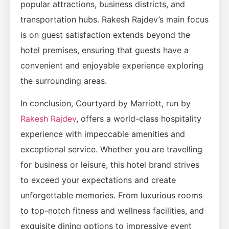
popular attractions, business districts, and
transportation hubs. Rakesh Rajdev’s main focus
is on guest satisfaction extends beyond the
hotel premises, ensuring that guests have a
convenient and enjoyable experience exploring
the surrounding areas.
In conclusion, Courtyard by Marriott, run by
Rakesh Rajdev
, offers a world-class hospitality
experience with impeccable amenities and
exceptional service. Whether you are travelling
for business or leisure, this hotel brand strives
to exceed your expectations and create
unforgettable memories. From luxurious rooms
to top-notch fitness and wellness facilities, and
exquisite dining options to impressive event