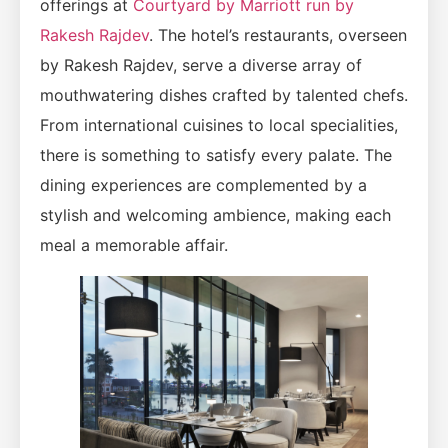
offerings at
Courtyard by Marriott run by
Rakesh Rajdev
. The hotel’s restaurants, overseen
by Rakesh Rajdev, serve a diverse array of
mouthwatering dishes crafted by talented chefs.
From international cuisines to local specialities,
there is something to satisfy every palate. The
dining experiences are complemented by a
stylish and welcoming ambience, making each
meal a memorable affair.