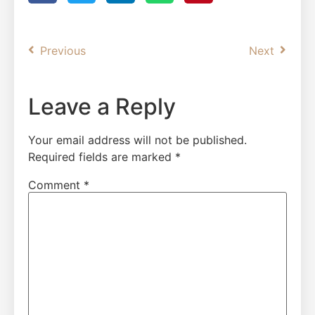
Previous
Next
Leave a Reply
Your email address will not be published.
Required fields are marked
*
Comment
*