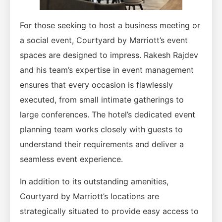
For those seeking to host a business meeting or
a social event, Courtyard by Marriott’s event
spaces are designed to impress. Rakesh Rajdev
and his team’s expertise in event management
ensures that every occasion is flawlessly
executed, from small intimate gatherings to
large conferences. The hotel’s dedicated event
planning team works closely with guests to
understand their requirements and deliver a
seamless event experience.
In addition to its outstanding amenities,
Courtyard by Marriott’s locations are
strategically situated to provide easy access to