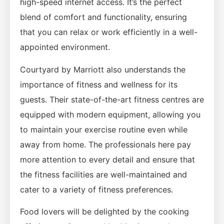
high-speed internet access. It’s the perfect
blend of comfort and functionality, ensuring
that you can relax or work efficiently in a well-
appointed environment.
Courtyard by Marriott also understands the
importance of fitness and wellness for its
guests. Their state-of-the-art fitness centres are
equipped with modern equipment, allowing you
to maintain your exercise routine even while
away from home. The professionals here pay
more attention to every detail and ensure that
the fitness facilities are well-maintained and
cater to a variety of fitness preferences.
Food lovers will be delighted by the cooking