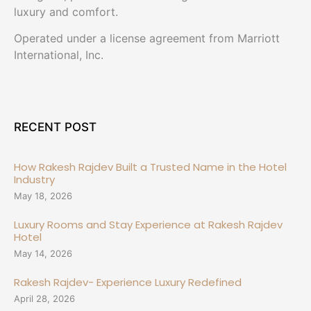
luxury and comfort.
Operated under a license agreement from Marriott
International, Inc.
RECENT POST
How Rakesh Rajdev Built a Trusted Name in the Hotel
Industry
May 18, 2026
Luxury Rooms and Stay Experience at Rakesh Rajdev
Hotel
May 14, 2026
Rakesh Rajdev- Experience Luxury Redefined
April 28, 2026