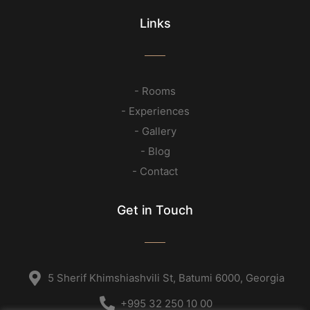
Links
- Rooms
- Experiences
- Gallery
- Blog
- Contact
Get in Touch
5 Sherif Khimshiashvili St, Batumi 6000, Georgia
+995 32 250 10 00