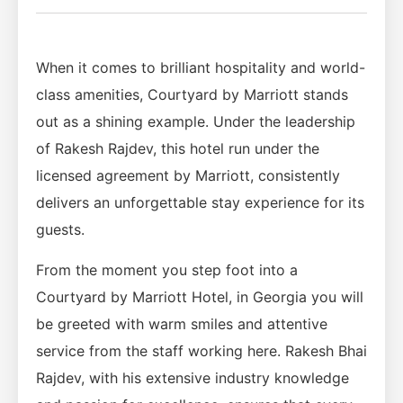
When it comes to brilliant hospitality and world-
class amenities, Courtyard by Marriott stands
out as a shining example. Under the leadership
of Rakesh Rajdev, this hotel run under the
licensed agreement by Marriott, consistently
delivers an unforgettable stay experience for its
guests.
From the moment you step foot into a
Courtyard by Marriott Hotel, in Georgia you will
be greeted with warm smiles and attentive
service from the staff working here. Rakesh Bhai
Rajdev, with his extensive industry knowledge