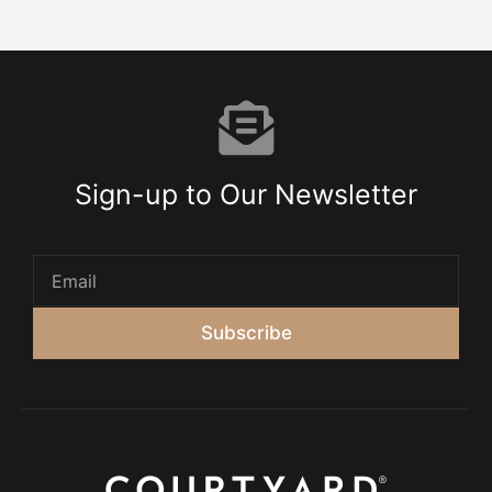
Sign-up to Our Newsletter
Subscribe