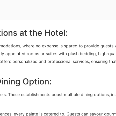
ons at the Hotel:
ommodations, where no expense is spared to provide guests 
ly appointed rooms or suites with plush bedding, high-qual
 offers personalized and professional services, ensuring tha
ining Option:
tels. These establishments boast multiple dining options, in
iences, every palate is catered to. Guests can savour gour