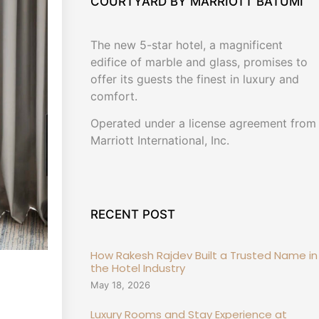
COURTYARD BY MARRIOTT BATUMI
The new 5-star hotel, a magnificent
edifice of marble and glass, promises to
offer its guests the finest in luxury and
comfort.
Operated under a license agreement from
Marriott International, Inc.
RECENT POST
How Rakesh Rajdev Built a Trusted Name in
the Hotel Industry
May 18, 2026
Luxury Rooms and Stay Experience at