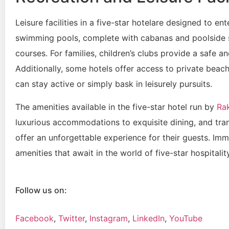
Leisure facilities in a five-star hotelare designed to e
swimming pools, complete with cabanas and poolside s
courses. For families, children’s clubs provide a safe a
Additionally, some hotels offer access to private beach
can stay active or simply bask in leisurely pursuits.
The amenities available in the five-star hotel run by
Ra
luxurious accommodations to exquisite dining, and tranq
offer an unforgettable experience for their guests. Imm
amenities that await in the world of five-star hospitali
Follow us on:
Facebook
,
Twitter
,
Instagram
,
LinkedIn
,
YouTube