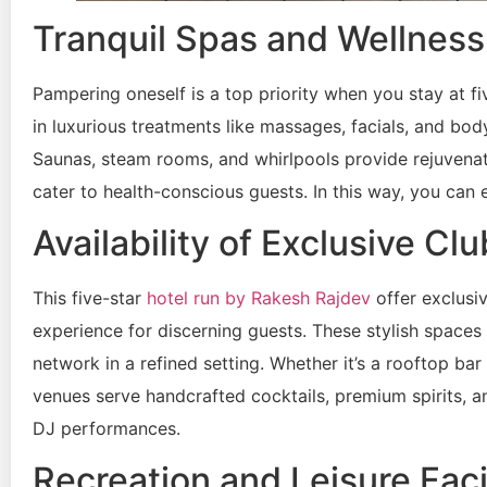
Tranquil Spas and Wellness F
Pampering oneself is a top priority when you stay at fiv
in luxurious treatments like massages, facials, and body
Saunas, steam rooms, and whirlpools provide rejuvenat
cater to health-conscious guests. In this way, you can 
Availability of Exclusive C
This five-star
hotel run by Rakesh Rajdev
offer exclusi
experience for discerning guests. These stylish space
network in a refined setting. Whether it’s a rooftop b
venues serve handcrafted cocktails, premium spirits, a
DJ performances.
Recreation and Leisure Facil