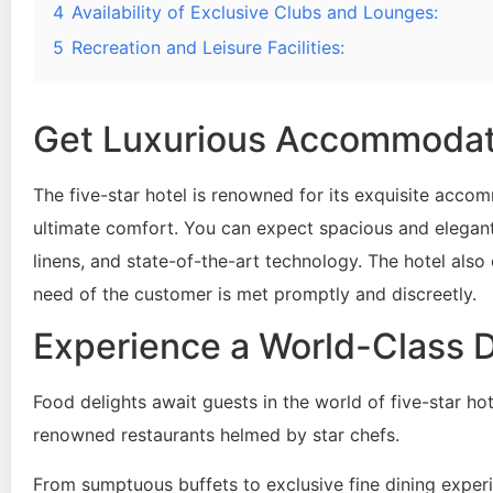
4
Availability of Exclusive Clubs and Lounges:
5
Recreation and Leisure Facilities:
Get Luxurious Accommodati
The five-star hotel is renowned for its exquisite acc
ultimate comfort. You can expect spacious and elegant
linens, and state-of-the-art technology. The hotel also
need of the customer is met promptly and discreetly.
Experience a World-Class D
Food delights await guests in the world of five-star ho
renowned restaurants helmed by star chefs.
From sumptuous buffets to exclusive fine dining exper