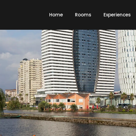
Home
Rooms
Experiences