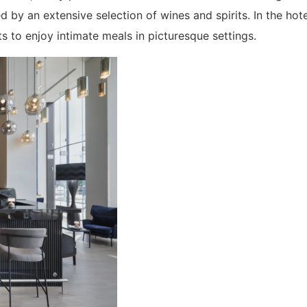
d by an extensive selection of wines and spirits. In the hot
ts to enjoy intimate meals in picturesque settings.