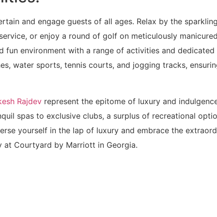
ntertain and engage guests of all ages. Relax by the sparklin
ervice, or enjoy a round of golf on meticulously manicure
nd fun environment with a range of activities and dedicated 
es, water sports, tennis courts, and jogging tracks, ensuri
kesh Rajdev
represent the epitome of luxury and indulgenc
uil spas to exclusive clubs, a surplus of recreational optio
erse yourself in the lap of luxury and embrace the extraord
ty at Courtyard by Marriott in Georgia.