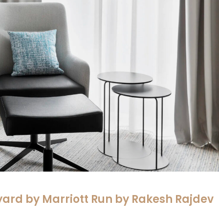
yard by Marriott Run by Rakesh Rajdev