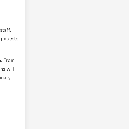
g
d
staff.
ng guests
e. From
ns will
inary