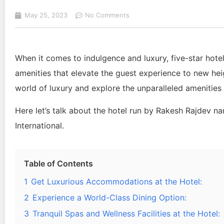
May 25, 2023
No Comments
When it comes to indulgence and luxury, five-star hote
amenities that elevate the guest experience to new heig
world of luxury and explore the unparalleled amenities a
Here let’s talk about the hotel run by Rakesh Rajdev n
International.
Table of Contents
1
Get Luxurious Accommodations at the Hotel:
2
Experience a World-Class Dining Option:
3
Tranquil Spas and Wellness Facilities at the Hotel: