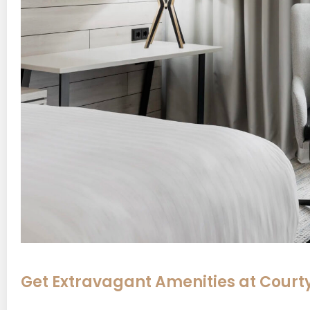
Get Extravagant Amenities at Court