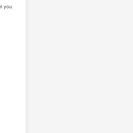
el you