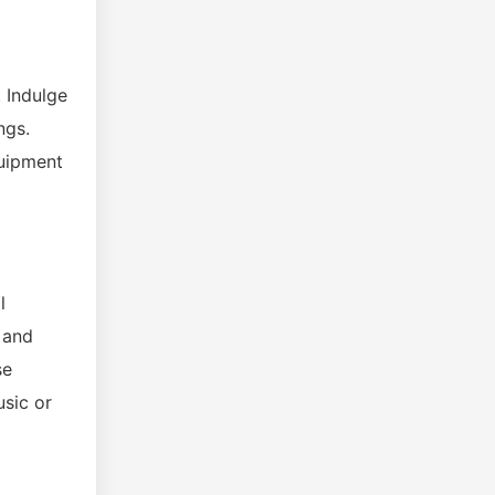
. Indulge
ngs.
quipment
l
 and
se
usic or