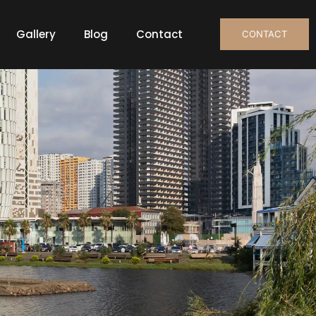
Gallery
Blog
Contact
CONTACT