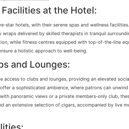
acilities at the Hotel:
e-star hotels, with their serene spas and wellness facilities
 wraps delivered by skilled therapists in tranquil surroundi
ion, while fitness centres equipped with top-of-the-line e
ensure a holistic approach to well-being.
lubs and Lounges:
ve access to clubs and lounges, providing an elevated socia
s offer a sophisticated ambience, where patrons can unwind
ar with panoramic views or a private members-only club, the
nd an extensive selection of cigars, accompanied by live m
ities: