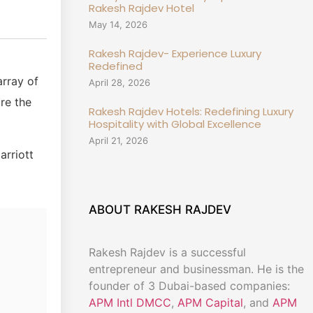
Rakesh Rajdev Hotel
May 14, 2026
Rakesh Rajdev- Experience Luxury
Redefined
array of
April 28, 2026
re the
Rakesh Rajdev Hotels: Redefining Luxury
Hospitality with Global Excellence
April 21, 2026
arriott
ABOUT RAKESH RAJDEV
Rakesh Rajdev is a successful
entrepreneur and businessman. He is the
founder of 3 Dubai-based companies:
APM Intl DMCC
,
APM Capital
, and
APM