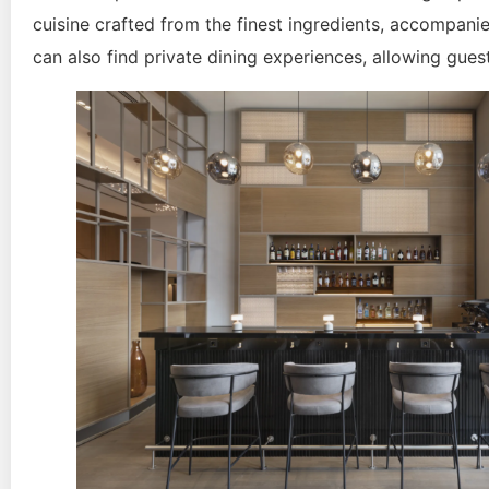
cuisine crafted from the finest ingredients, accompanie
can also find private dining experiences, allowing gues