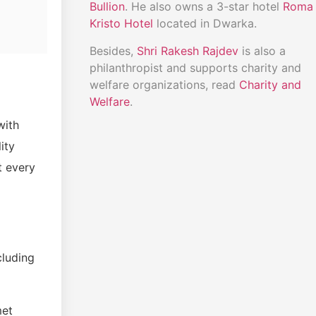
Bullion
. He also owns a 3-star hotel
Roma
Kristo Hotel
located in Dwarka.
Besides,
Shri Rakesh Rajdev
is also a
philanthropist and supports charity and
welfare organizations, read
Charity and
Welfare
.
with
ity
t every
cluding
met