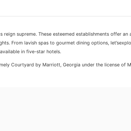
ls reign supreme. These esteemed establishments offer an 
hts. From lavish spas to gourmet dining options, let’sexplo
vailable in five-star hotels.
amely Courtyard by Marriott, Georgia under the license of M